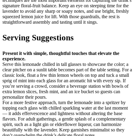
techniques are the most important elements for capturing the drink’s
signature floral-fruit balance. Keep an eye on steeping time for the
lavender to avoid any sharp or soapy notes, and use bright, freshly
squeezed lemon juice for lift. With those guardrails, the rest is
straightforward assembly and tasting until it sings.
Serving Suggestions
Present it with simple, thoughtful touches that elevate the
experience.
Serve this lemonade chilled in tall glasses to showcase the color; a
clear pitcher on a sunlit table becomes part of the table setting. For a
classic look, float a few thin lemon wheels on top and tuck a small
sprig of mint into each glass for an aromatic hit with every sip. If
you’re serving a crowd, consider a beverage station with bowls of
extra lemon slices, fresh mint, and an ice bucket so guests can
personalize their pours.
For a more festive approach, turn the lemonade into a spritzer by
topping each glass with chilled sparkling water at the last moment
— it adds effervescence and lightness without altering the base
flavors. For adult gatherings, a gentle splash of a complementary
spirit, such as a light gin or elderflower liqueur, can harmonize
beautifully with the lavender. Keep garnishes minimalist so they
don’t overwhelm the drink’s delicate floral notes.