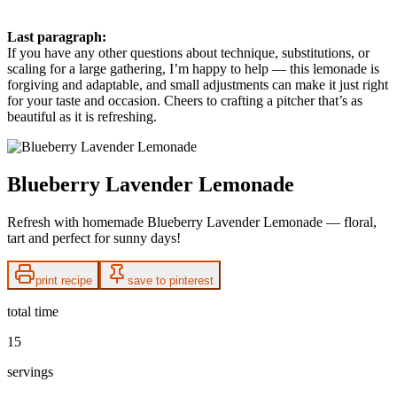
Last paragraph:
If you have any other questions about technique, substitutions, or
scaling for a large gathering, I’m happy to help — this lemonade is
forgiving and adaptable, and small adjustments can make it just right
for your taste and occasion. Cheers to crafting a pitcher that’s as
beautiful as it is refreshing.
Blueberry Lavender Lemonade
Refresh with homemade Blueberry Lavender Lemonade — floral,
tart and perfect for sunny days!
print recipe
save to pinterest
total time
15
servings