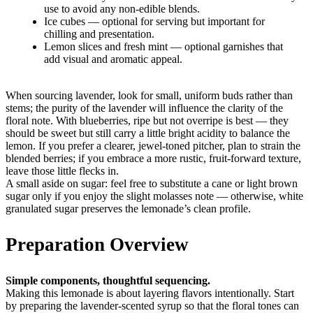
use to avoid any non-edible blends.
Ice cubes — optional for serving but important for
chilling and presentation.
Lemon slices and fresh mint — optional garnishes that
add visual and aromatic appeal.
When sourcing lavender, look for small, uniform buds rather than
stems; the purity of the lavender will influence the clarity of the
floral note. With blueberries, ripe but not overripe is best — they
should be sweet but still carry a little bright acidity to balance the
lemon. If you prefer a clearer, jewel-toned pitcher, plan to strain the
blended berries; if you embrace a more rustic, fruit-forward texture,
leave those little flecks in.
A small aside on sugar: feel free to substitute a cane or light brown
sugar only if you enjoy the slight molasses note — otherwise, white
granulated sugar preserves the lemonade’s clean profile.
Preparation Overview
Simple components, thoughtful sequencing.
Making this lemonade is about layering flavors intentionally. Start
by preparing the lavender-scented syrup so that the floral tones can