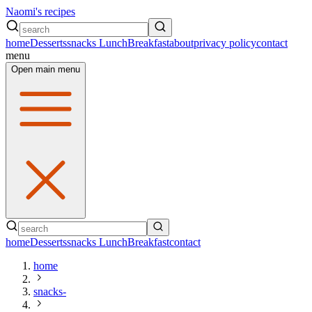
Naomi's recipes
home
Desserts
snacks
Lunch
Breakfast
about
privacy policy
contact
menu
Open main menu
home
Desserts
snacks
Lunch
Breakfast
contact
home
snacks-