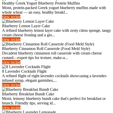
Healthy Greek Yogurt Blueberry Protein Muffins
Moist, protein-packed Greek yogurt blueberry muffins made with
whole wheat — an easy, healthy breakf...
view recipe
Blueberry Lemon Layer Cake
A refined blueberry lemon layer cake with zesty citrus sponge, tangy
cream cheese frosting and a glo...
view recipe
Blueberry Cinnamon Roll Casserole (Food Meld Style)
Decadent blueberry cinnamon roll casserole with cream cheese
custard—expert tips for texture, make-a...
view recipe
8 Lavender Cocktails Flight
A refined flight of eight lavender cocktails showcasing a lavender-
infused syrup, elegant garnishes,...
view recipe
Blueberry Breakfast Bundt Cake
Moist, lemony blueberry bundt cake that's perfect for breakfast or
brunch. Friendly tips, serving id...
view recipe