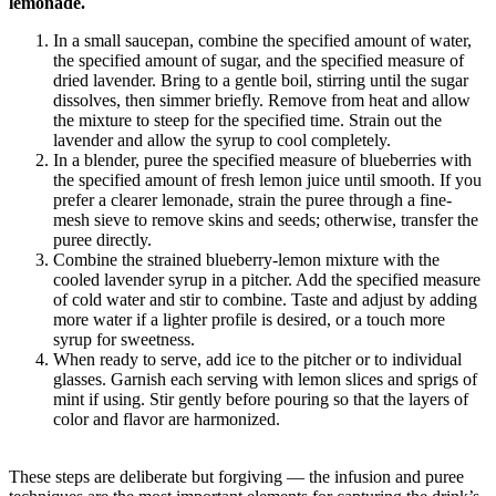
lemonade.
In a small saucepan, combine the specified amount of water,
the specified amount of sugar, and the specified measure of
dried lavender. Bring to a gentle boil, stirring until the sugar
dissolves, then simmer briefly. Remove from heat and allow
the mixture to steep for the specified time. Strain out the
lavender and allow the syrup to cool completely.
In a blender, puree the specified measure of blueberries with
the specified amount of fresh lemon juice until smooth. If you
prefer a clearer lemonade, strain the puree through a fine-
mesh sieve to remove skins and seeds; otherwise, transfer the
puree directly.
Combine the strained blueberry-lemon mixture with the
cooled lavender syrup in a pitcher. Add the specified measure
of cold water and stir to combine. Taste and adjust by adding
more water if a lighter profile is desired, or a touch more
syrup for sweetness.
When ready to serve, add ice to the pitcher or to individual
glasses. Garnish each serving with lemon slices and sprigs of
mint if using. Stir gently before pouring so that the layers of
color and flavor are harmonized.
These steps are deliberate but forgiving — the infusion and puree