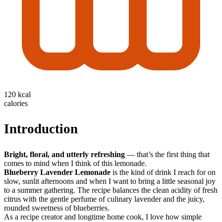
120 kcal
calories
Introduction
Bright, floral, and utterly refreshing
— that’s the first thing that
comes to mind when I think of this lemonade.
Blueberry Lavender Lemonade
is the kind of drink I reach for on
slow, sunlit afternoons and when I want to bring a little seasonal joy
to a summer gathering. The recipe balances the clean acidity of fresh
citrus with the gentle perfume of culinary lavender and the juicy,
rounded sweetness of blueberries.
As a recipe creator and longtime home cook, I love how simple