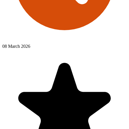
08 March 2026