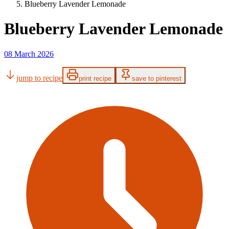
Blueberry Lavender Lemonade
Blueberry Lavender Lemonade
08 March 2026
jump to recipe
print recipe
save to pinterest