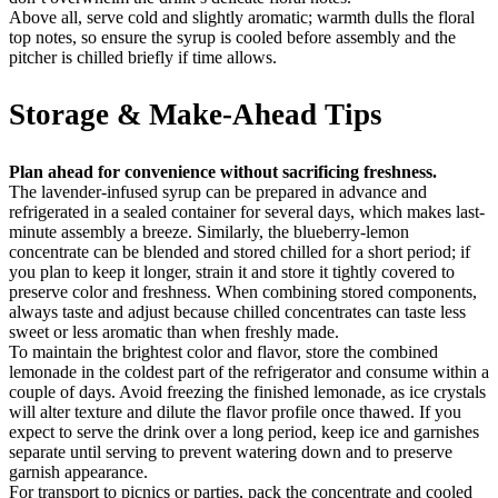
Above all, serve cold and slightly aromatic; warmth dulls the floral
top notes, so ensure the syrup is cooled before assembly and the
pitcher is chilled briefly if time allows.
Storage & Make-Ahead Tips
Plan ahead for convenience without sacrificing freshness.
The lavender-infused syrup can be prepared in advance and
refrigerated in a sealed container for several days, which makes last-
minute assembly a breeze. Similarly, the blueberry-lemon
concentrate can be blended and stored chilled for a short period; if
you plan to keep it longer, strain it and store it tightly covered to
preserve color and freshness. When combining stored components,
always taste and adjust because chilled concentrates can taste less
sweet or less aromatic than when freshly made.
To maintain the brightest color and flavor, store the combined
lemonade in the coldest part of the refrigerator and consume within a
couple of days. Avoid freezing the finished lemonade, as ice crystals
will alter texture and dilute the flavor profile once thawed. If you
expect to serve the drink over a long period, keep ice and garnishes
separate until serving to prevent watering down and to preserve
garnish appearance.
For transport to picnics or parties, pack the concentrate and cooled