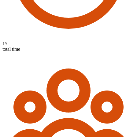
15
total time