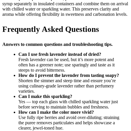
syrup separately in insulated containers and combine them on arrival
with chilled water or sparkling water. This preserves clarity and
aroma while offering flexibility in sweetness and carbonation levels.
Frequently Asked Questions
Answers to common questions and troubleshooting tips.
Can I use fresh lavender instead of dried?
Fresh lavender can be used, but it’s more potent and
often has a greener note; use sparingly and taste as it
steeps to avoid bitterness.
How do I prevent the lavender from tasting soapy?
Shorten the simmer and steep time and ensure you’re
using culinary-grade lavender rather than perfumery
varieties.
Can I make this sparkling?
Yes — top each glass with chilled sparkling water just
before serving to maintain bubbles and freshness.
How can I make the color more vivid?
Use fully ripe berries and avoid over-diluting; straining
the puree removes particulates and helps showcase a
clearer, jewel-toned hue.