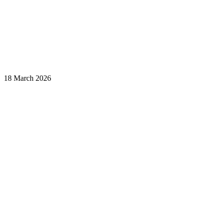
18 March 2026