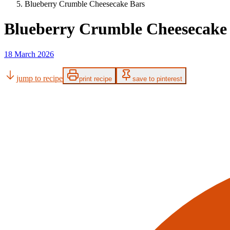
Blueberry Crumble Cheesecake Bars
Blueberry Crumble Cheesecake
18 March 2026
jump to recipe
print recipe
save to pinterest