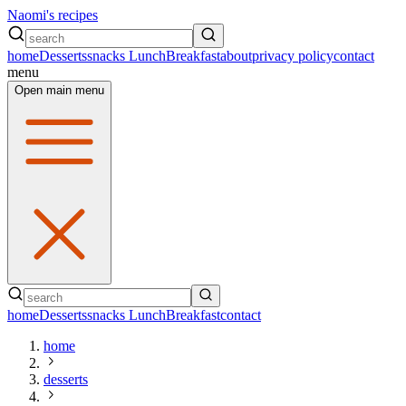
Naomi's recipes
home
Desserts
snacks
Lunch
Breakfast
about
privacy policy
contact
menu
Open main menu
home
Desserts
snacks
Lunch
Breakfast
contact
home
desserts