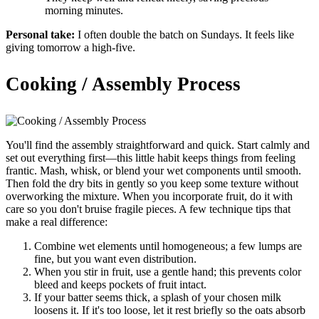
morning minutes.
Personal take:
I often double the batch on Sundays. It feels like
giving tomorrow a high-five.
Cooking / Assembly Process
You'll find the assembly straightforward and quick. Start calmly and
set out everything first—this little habit keeps things from feeling
frantic. Mash, whisk, or blend your wet components until smooth.
Then fold the dry bits in gently so you keep some texture without
overworking the mixture. When you incorporate fruit, do it with
care so you don't bruise fragile pieces. A few technique tips that
make a real difference:
Combine wet elements until homogeneous; a few lumps are
fine, but you want even distribution.
When you stir in fruit, use a gentle hand; this prevents color
bleed and keeps pockets of fruit intact.
If your batter seems thick, a splash of your chosen milk
loosens it. If it's too loose, let it rest briefly so the oats absorb