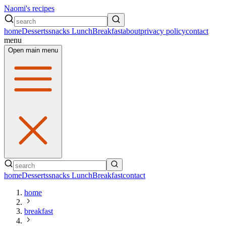
Naomi's recipes
home
Desserts
snacks
Lunch
Breakfast
about
privacy policy
contact
menu
Open main menu
home
Desserts
snacks
Lunch
Breakfast
contact
home
breakfast