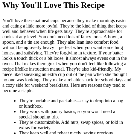
Why You'll Love This Recipe
You'll love these oatmeal cups because they make mornings easier
and eating a little more joyful. They're the kind of thing that keeps
well and behaves when life gets busy. They're approachable for
cooks at any level. You don't need lots of fancy tools. A bowl, a
spoon, and a tin are enough. They also lean into comfort food
without being overly heavy—perfect when you want something
honest and satisfying. They're forgiving in texture. If your batter
looks a touch thick or a bit loose, it almost always evens out in the
oven. That makes them great when you don't feel like following a
recipe lifelike instruction manual. They're also kid-friendly. My
niece liked sneaking an extra cup out of the pan when she thought
no one was looking. They make a reliable snack for school days and
a cozy side for weekend breakfasts. Here are reasons they tend to
become a staple:
They're portable and packable—easy to drop into a bag
or lunchbox.
They work with pantry basics, so you won't need a
special shopping trip.
They're customizable. Add nuts, swap spices, or fold in
extras for variety.
They keep well and reheat nicely, saving precious