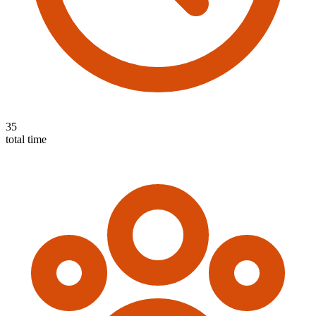
35
total time