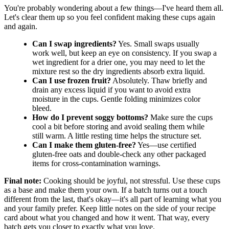
You're probably wondering about a few things—I've heard them all.
Let's clear them up so you feel confident making these cups again
and again.
Can I swap ingredients?
Yes. Small swaps usually
work well, but keep an eye on consistency. If you swap a
wet ingredient for a drier one, you may need to let the
mixture rest so the dry ingredients absorb extra liquid.
Can I use frozen fruit?
Absolutely. Thaw briefly and
drain any excess liquid if you want to avoid extra
moisture in the cups. Gentle folding minimizes color
bleed.
How do I prevent soggy bottoms?
Make sure the cups
cool a bit before storing and avoid sealing them while
still warm. A little resting time helps the structure set.
Can I make them gluten-free?
Yes—use certified
gluten-free oats and double-check any other packaged
items for cross-contamination warnings.
Final note:
Cooking should be joyful, not stressful. Use these cups
as a base and make them your own. If a batch turns out a touch
different from the last, that's okay—it's all part of learning what you
and your family prefer. Keep little notes on the side of your recipe
card about what you changed and how it went. That way, every
batch gets you closer to exactly what you love.