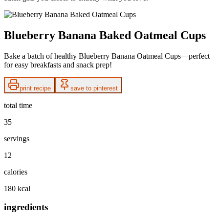
Blueberry Banana Baked Oatmeal Cups
Bake a batch of healthy Blueberry Banana Oatmeal Cups—perfect
for easy breakfasts and snack prep!
print recipe
save to pinterest
total time
35
servings
12
calories
180 kcal
ingredients