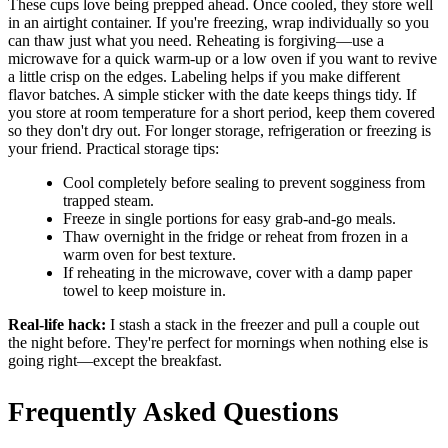
These cups love being prepped ahead. Once cooled, they store well
in an airtight container. If you're freezing, wrap individually so you
can thaw just what you need. Reheating is forgiving—use a
microwave for a quick warm-up or a low oven if you want to revive
a little crisp on the edges. Labeling helps if you make different
flavor batches. A simple sticker with the date keeps things tidy. If
you store at room temperature for a short period, keep them covered
so they don't dry out. For longer storage, refrigeration or freezing is
your friend. Practical storage tips:
Cool completely before sealing to prevent sogginess from
trapped steam.
Freeze in single portions for easy grab-and-go meals.
Thaw overnight in the fridge or reheat from frozen in a
warm oven for best texture.
If reheating in the microwave, cover with a damp paper
towel to keep moisture in.
Real-life hack:
I stash a stack in the freezer and pull a couple out
the night before. They're perfect for mornings when nothing else is
going right—except the breakfast.
Frequently Asked Questions