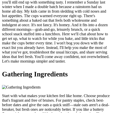
you'll still end up with something tasty. I remember a Sunday last
winter when I made a double batch because a rainstorm had us
home all day. My kids came in from sledding with cold noses and
hot appetites. The cups warmed everyone right up. There's
something about a baked oat that feels both wholesome and
indulgent at once. It's not fancy. It's homey. And it fits into a dozen
different mornings—grab-and-go, leisurely brunch, or a quick
school snack stuffed into a lunchbox. Here we'll chat about how to
get set up, what to watch for while you bake, and little tricks that
make the cups better every time. I won't bog you down with the
exact list you already have. Instead, I'll help you make the most of
what you've got, troubleshoot the usual hiccups, and share serving
ideas that feel fresh. You'll come away confident, not overwhelmed.
Let's make mornings simpler and tastier.
Gathering Ingredients
Start with what makes your kitchen feel like home. Choose produce
that's fragrant and free of bruises. For pantry staples, check best-
before dates and give the oats a quick sniff—stale oats aren't a deal-
breaker, but fresh ones are noticeably better. If you like a buttery