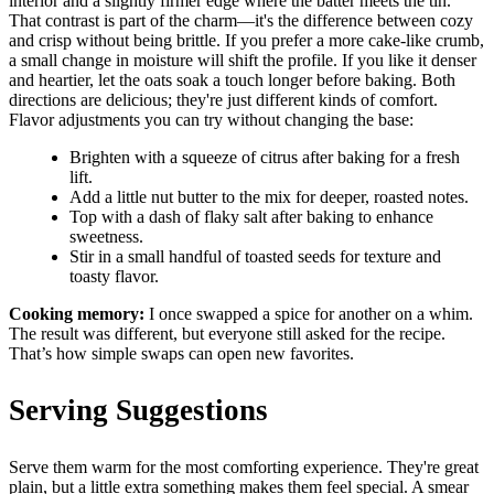
interior and a slightly firmer edge where the batter meets the tin.
That contrast is part of the charm—it's the difference between cozy
and crisp without being brittle. If you prefer a more cake-like crumb,
a small change in moisture will shift the profile. If you like it denser
and heartier, let the oats soak a touch longer before baking. Both
directions are delicious; they're just different kinds of comfort.
Flavor adjustments you can try without changing the base:
Brighten with a squeeze of citrus after baking for a fresh
lift.
Add a little nut butter to the mix for deeper, roasted notes.
Top with a dash of flaky salt after baking to enhance
sweetness.
Stir in a small handful of toasted seeds for texture and
toasty flavor.
Cooking memory:
I once swapped a spice for another on a whim.
The result was different, but everyone still asked for the recipe.
That’s how simple swaps can open new favorites.
Serving Suggestions
Serve them warm for the most comforting experience. They're great
plain, but a little extra something makes them feel special. A smear