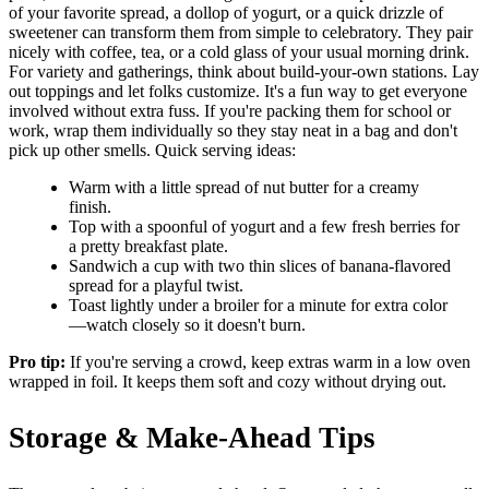
of your favorite spread, a dollop of yogurt, or a quick drizzle of
sweetener can transform them from simple to celebratory. They pair
nicely with coffee, tea, or a cold glass of your usual morning drink.
For variety and gatherings, think about build-your-own stations. Lay
out toppings and let folks customize. It's a fun way to get everyone
involved without extra fuss. If you're packing them for school or
work, wrap them individually so they stay neat in a bag and don't
pick up other smells. Quick serving ideas:
Warm with a little spread of nut butter for a creamy
finish.
Top with a spoonful of yogurt and a few fresh berries for
a pretty breakfast plate.
Sandwich a cup with two thin slices of banana-flavored
spread for a playful twist.
Toast lightly under a broiler for a minute for extra color
—watch closely so it doesn't burn.
Pro tip:
If you're serving a crowd, keep extras warm in a low oven
wrapped in foil. It keeps them soft and cozy without drying out.
Storage & Make-Ahead Tips