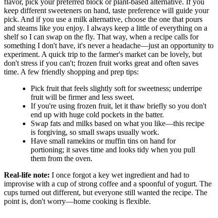
flavor, pick your preferred block or plant-based alternative. If you
keep different sweeteners on hand, taste preference will guide your
pick. And if you use a milk alternative, choose the one that pours
and steams like you enjoy. I always keep a little of everything on a
shelf so I can swap on the fly. That way, when a recipe calls for
something I don't have, it's never a headache—just an opportunity to
experiment. A quick trip to the farmer's market can be lovely, but
don't stress if you can't; frozen fruit works great and often saves
time. A few friendly shopping and prep tips:
Pick fruit that feels slightly soft for sweetness; underripe
fruit will be firmer and less sweet.
If you're using frozen fruit, let it thaw briefly so you don't
end up with huge cold pockets in the batter.
Swap fats and milks based on what you like—this recipe
is forgiving, so small swaps usually work.
Have small ramekins or muffin tins on hand for
portioning; it saves time and looks tidy when you pull
them from the oven.
Real-life note:
I once forgot a key wet ingredient and had to
improvise with a cup of strong coffee and a spoonful of yogurt. The
cups turned out different, but everyone still wanted the recipe. The
point is, don't worry—home cooking is flexible.