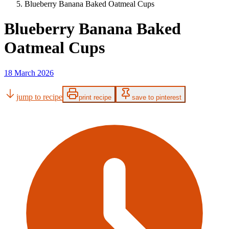
Blueberry Banana Baked Oatmeal Cups
Blueberry Banana Baked
Oatmeal Cups
18 March 2026
jump to recipe
print recipe
save to pinterest