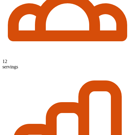
12
servings