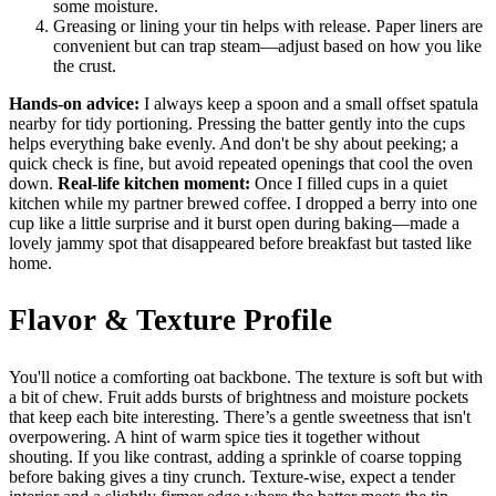
some moisture.
Greasing or lining your tin helps with release. Paper liners are
convenient but can trap steam—adjust based on how you like
the crust.
Hands-on advice:
I always keep a spoon and a small offset spatula
nearby for tidy portioning. Pressing the batter gently into the cups
helps everything bake evenly. And don't be shy about peeking; a
quick check is fine, but avoid repeated openings that cool the oven
down.
Real-life kitchen moment:
Once I filled cups in a quiet
kitchen while my partner brewed coffee. I dropped a berry into one
cup like a little surprise and it burst open during baking—made a
lovely jammy spot that disappeared before breakfast but tasted like
home.
Flavor & Texture Profile
You'll notice a comforting oat backbone. The texture is soft but with
a bit of chew. Fruit adds bursts of brightness and moisture pockets
that keep each bite interesting. There’s a gentle sweetness that isn't
overpowering. A hint of warm spice ties it together without
shouting. If you like contrast, adding a sprinkle of coarse topping
before baking gives a tiny crunch. Texture-wise, expect a tender