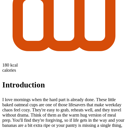
180 kcal
calories
Introduction
I love mornings when the hard part is already done. These little
baked oatmeal cups are one of those lifesavers that make weekday
chaos feel cozy. They're easy to grab, reheats well, and they travel
without drama. Think of them as the warm hug version of meal
prep. You'll find they're forgiving, so if life gets in the way and your
bananas are a bit extra ripe or your pantry is missing a single thing,