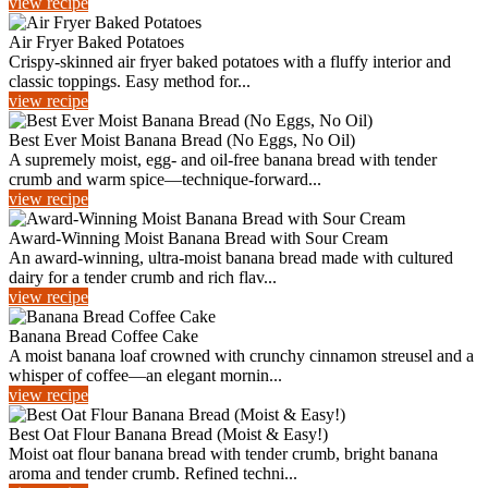
view recipe
Air Fryer Baked Potatoes
Crispy-skinned air fryer baked potatoes with a fluffy interior and
classic toppings. Easy method for...
view recipe
Best Ever Moist Banana Bread (No Eggs, No Oil)
A supremely moist, egg- and oil-free banana bread with tender
crumb and warm spice—technique-forward...
view recipe
Award-Winning Moist Banana Bread with Sour Cream
An award‑winning, ultra‑moist banana bread made with cultured
dairy for a tender crumb and rich flav...
view recipe
Banana Bread Coffee Cake
A moist banana loaf crowned with crunchy cinnamon streusel and a
whisper of coffee—an elegant mornin...
view recipe
Best Oat Flour Banana Bread (Moist & Easy!)
Moist oat flour banana bread with tender crumb, bright banana
aroma and tender crumb. Refined techni...