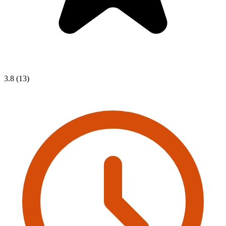
3.8 (13)