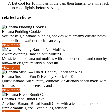
Let cool for 10 minutes in the pan, then transfer to a wire rack
to cool slightly before serving.
related articles
Banana Pudding Cookies
Soft, nostalgic banana pudding cookies with creamy custard notes
and a delicate wafer crunch—an eleg...
view recipe
Award-Winning Banana Nut Muffins
Moist, tender banana nut muffins with a tender crumb and crunchy
nuts—an elegant, reliably successfu...
view recipe
Banana Sushi — Fun & Healthy Snack for Kids
Quick Banana Sushi: nutty, crunchy, kid-friendly snack made with
bananas, nut butter, cereals, and a...
view recipe
Banana Bread Bundt Cake
A refined Banana Bread Bundt Cake with a tender crumb and
simple vanilla glaze. Techniques, sensory ...