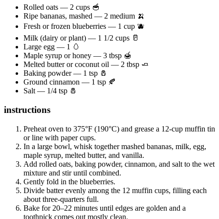
Rolled oats — 2 cups 🥣
Ripe bananas, mashed — 2 medium 🍌
Fresh or frozen blueberries — 1 cup 🫐
Milk (dairy or plant) — 1 1/2 cups 🥛
Large egg — 1 🥚
Maple syrup or honey — 3 tbsp 🍯
Melted butter or coconut oil — 2 tbsp 🧈
Baking powder — 1 tsp 🧂
Ground cinnamon — 1 tsp 🍂
Salt — 1/4 tsp 🧂
instructions
Preheat oven to 375°F (190°C) and grease a 12-cup muffin tin
or line with paper cups.
In a large bowl, whisk together mashed bananas, milk, egg,
maple syrup, melted butter, and vanilla.
Add rolled oats, baking powder, cinnamon, and salt to the wet
mixture and stir until combined.
Gently fold in the blueberries.
Divide batter evenly among the 12 muffin cups, filling each
about three-quarters full.
Bake for 20–22 minutes until edges are golden and a
toothpick comes out mostly clean.