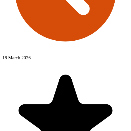
18 March 2026