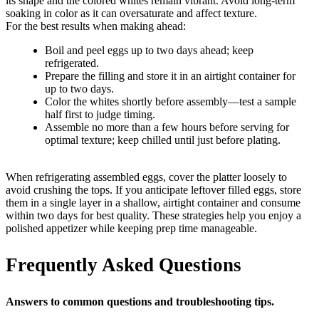
its shape and the colored whites remain vibrant. Avoid long-term
soaking in color as it can oversaturate and affect texture.
For the best results when making ahead:
Boil and peel eggs up to two days ahead; keep
refrigerated.
Prepare the filling and store it in an airtight container for
up to two days.
Color the whites shortly before assembly—test a sample
half first to judge timing.
Assemble no more than a few hours before serving for
optimal texture; keep chilled until just before plating.
When refrigerating assembled eggs, cover the platter loosely to
avoid crushing the tops. If you anticipate leftover filled eggs, store
them in a single layer in a shallow, airtight container and consume
within two days for best quality. These strategies help you enjoy a
polished appetizer while keeping prep time manageable.
Frequently Asked Questions
Answers to common questions and troubleshooting tips.