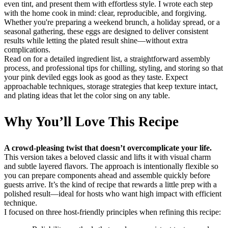
even tint, and present them with effortless style. I wrote each step
with the home cook in mind: clear, reproducible, and forgiving.
Whether you're preparing a weekend brunch, a holiday spread, or a
seasonal gathering, these eggs are designed to deliver consistent
results while letting the plated result shine—without extra
complications.
Read on for a detailed ingredient list, a straightforward assembly
process, and professional tips for chilling, styling, and storing so that
your pink deviled eggs look as good as they taste. Expect
approachable techniques, storage strategies that keep texture intact,
and plating ideas that let the color sing on any table.
Why You’ll Love This Recipe
A crowd-pleasing twist that doesn’t overcomplicate your life.
This version takes a beloved classic and lifts it with visual charm
and subtle layered flavors. The approach is intentionally flexible so
you can prepare components ahead and assemble quickly before
guests arrive. It’s the kind of recipe that rewards a little prep with a
polished result—ideal for hosts who want high impact with efficient
technique.
I focused on three host-friendly principles when refining this recipe: