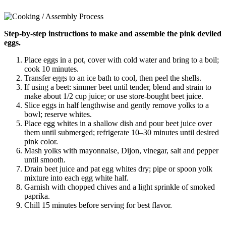
Step-by-step instructions to make and assemble the pink deviled
eggs.
Place eggs in a pot, cover with cold water and bring to a boil;
cook 10 minutes.
Transfer eggs to an ice bath to cool, then peel the shells.
If using a beet: simmer beet until tender, blend and strain to
make about 1/2 cup juice; or use store-bought beet juice.
Slice eggs in half lengthwise and gently remove yolks to a
bowl; reserve whites.
Place egg whites in a shallow dish and pour beet juice over
them until submerged; refrigerate 10–30 minutes until desired
pink color.
Mash yolks with mayonnaise, Dijon, vinegar, salt and pepper
until smooth.
Drain beet juice and pat egg whites dry; pipe or spoon yolk
mixture into each egg white half.
Garnish with chopped chives and a light sprinkle of smoked
paprika.
Chill 15 minutes before serving for best flavor.