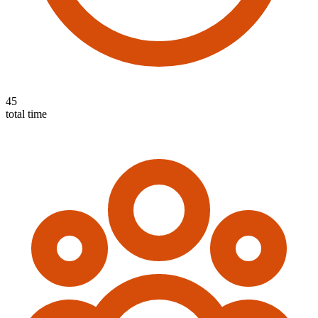
45
total time