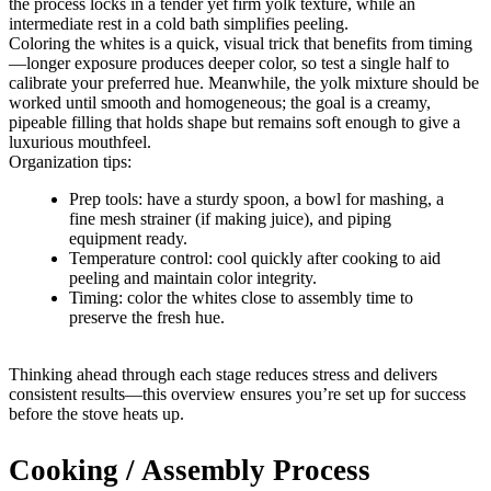
the process locks in a tender yet firm yolk texture, while an
intermediate rest in a cold bath simplifies peeling.
Coloring the whites is a quick, visual trick that benefits from timing
—longer exposure produces deeper color, so test a single half to
calibrate your preferred hue. Meanwhile, the yolk mixture should be
worked until smooth and homogeneous; the goal is a creamy,
pipeable filling that holds shape but remains soft enough to give a
luxurious mouthfeel.
Organization tips:
Prep tools: have a sturdy spoon, a bowl for mashing, a
fine mesh strainer (if making juice), and piping
equipment ready.
Temperature control: cool quickly after cooking to aid
peeling and maintain color integrity.
Timing: color the whites close to assembly time to
preserve the fresh hue.
Thinking ahead through each stage reduces stress and delivers
consistent results—this overview ensures you’re set up for success
before the stove heats up.
Cooking / Assembly Process