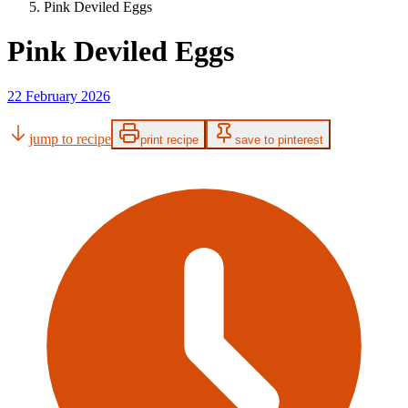
Pink Deviled Eggs
Pink Deviled Eggs
22 February 2026
jump to recipe
print recipe
save to pinterest