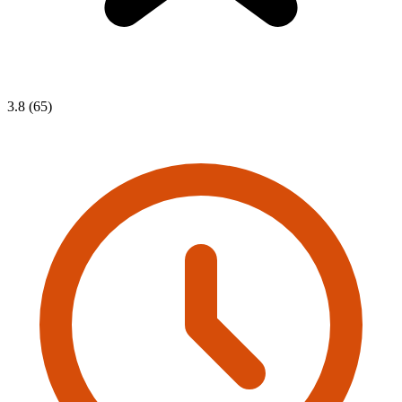
3.8 (65)