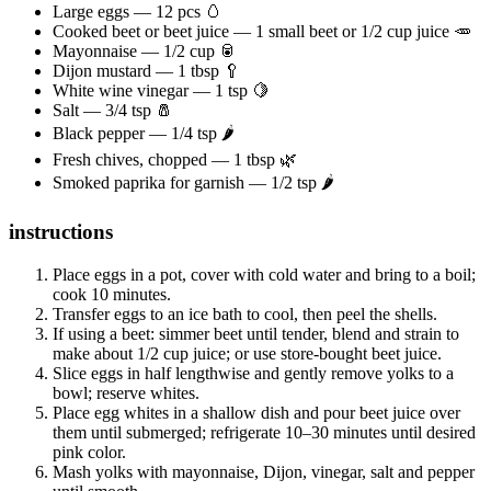
Large eggs — 12 pcs 🥚
Cooked beet or beet juice — 1 small beet or 1/2 cup juice 🥕
Mayonnaise — 1/2 cup 🥫
Dijon mustard — 1 tbsp 🥄
White wine vinegar — 1 tsp 🍋
Salt — 3/4 tsp 🧂
Black pepper — 1/4 tsp 🌶️
Fresh chives, chopped — 1 tbsp 🌿
Smoked paprika for garnish — 1/2 tsp 🌶️
instructions
Place eggs in a pot, cover with cold water and bring to a boil;
cook 10 minutes.
Transfer eggs to an ice bath to cool, then peel the shells.
If using a beet: simmer beet until tender, blend and strain to
make about 1/2 cup juice; or use store-bought beet juice.
Slice eggs in half lengthwise and gently remove yolks to a
bowl; reserve whites.
Place egg whites in a shallow dish and pour beet juice over
them until submerged; refrigerate 10–30 minutes until desired
pink color.
Mash yolks with mayonnaise, Dijon, vinegar, salt and pepper