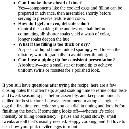
Can I make these ahead of time?
Yes—components like the cooked eggs and filling can be
prepared in advance, then assembled shortly before
serving to preserve texture and color.
How do I get an even, delicate color?
Control the soaking time and test one half before
committing all; shorter soaks yield a wash of color,
longer soaks deepen the hue.
What if the filling is too thick or dry?
A splash of liquid binder added sparingly will loosen the
mixture; work it gradually to avoid over-thinning.
Can I use a piping tip for consistent presentation?
Absolutely—use a small star or round tip to achieve
uniform swirls or rosettes for a polished look.
If you still have questions after trying the recipe, here are a few
closing notes that often help: adjust soaking time to refine color, taste
and tweak seasoning just before assembly, and keep components
chilled for best texture. I always recommend making a single test
egg the first time you color so you can dial in timing and look before
finishing the batch. If something looks off—whether it’s color
intensity or filling consistency—pause and adjust slowly; small
tweaks are all that’s usually needed. Happy cooking, and I’d love to
hear how your pink deviled eggs turn out!