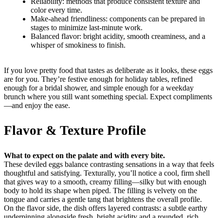
Reliability: methods that produce consistent texture and
color every time.
Make-ahead friendliness: components can be prepared in
stages to minimize last-minute work.
Balanced flavor: bright acidity, smooth creaminess, and a
whisper of smokiness to finish.
If you love pretty food that tastes as deliberate as it looks, these eggs
are for you. They’re festive enough for holiday tables, refined
enough for a bridal shower, and simple enough for a weekday
brunch where you still want something special. Expect compliments
—and enjoy the ease.
Flavor & Texture Profile
What to expect on the palate and with every bite.
These deviled eggs balance contrasting sensations in a way that feels
thoughtful and satisfying. Texturally, you’ll notice a cool, firm shell
that gives way to a smooth, creamy filling—silky but with enough
body to hold its shape when piped. The filling is velvety on the
tongue and carries a gentle tang that brightens the overall profile.
On the flavor side, the dish offers layered contrasts: a subtle earthy
underpinning alongside fresh, bright acidity and a rounded, rich