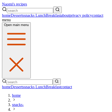
Naomi's recipes
home
Desserts
snacks
Lunch
Breakfast
about
privacy policy
contact
menu
Open main menu
home
Desserts
snacks
Lunch
Breakfast
contact
home
snacks-