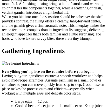
mouthfeel. A finishing dusting brings a hint of smoke and warming
color that ties the components together, while a scattering of fresh,
verdant garnish introduces a light herbal lift.
When you bite into one, the sensation should be cohesive: the shell
provides contrast, the filling offers a creamy, tang-forward center,
and the garnish gives a final aromatic note. This interplay makes the
recipe feel more complex than its ingredient list suggests, delivering
an elegant appetizer that’s both familiar and a little surprising. For
hosts who love texture-savvy bites, these are a tiny triumph.
Gathering Ingredients
Everything you’ll place on the counter before you begin.
Laying out your ingredients ensures a smooth workflow and helps
avoid mid-recipe scrambles. Arrange each item in a small bowl or
container so you can move quickly from step to step. Good mise en
place makes the process calm and efficient—especially when
working with multiple eggs and delicate color steps.
Large eggs — 12 pcs
Cooked beet or beet juice — 1 small beet or 1/2 cup juice