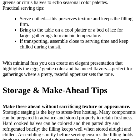
greens or citrus halves to echo seasonal color palettes.
Practical serving tips:
Serve chilled—this preserves texture and keeps the filling
firm.
Bring to the table on a cool platter or a bed of ice for
larger gatherings to maintain temperature.
If transporting, assemble close to serving time and keep
chilled during transit.
With minimal fuss you can create an elegant presentation that
highlights the eggs’ gentle color and balanced flavors—perfect for
gatherings where a pretty, tasteful appetizer sets the tone.
Storage & Make-Ahead Tips
Make these ahead without sacrificing texture or appearance.
Strategic staging is the key to stress-free hosting. Many components
can be prepared in advance and stored properly to retain freshness.
Hard-cooked halves can be colored and then patted dry and
refrigerated briefly; the filling keeps well when stored airtight and
chilled. Assembling shortly before serving ensures the filling holds