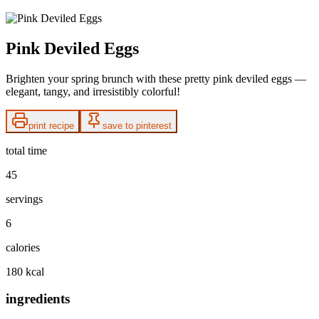
Pink Deviled Eggs
Brighten your spring brunch with these pretty pink deviled eggs —
elegant, tangy, and irresistibly colorful!
print recipe
save to pinterest
total time
45
servings
6
calories
180 kcal
ingredients