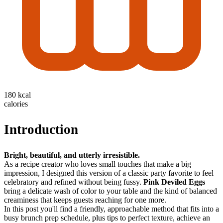
180 kcal
calories
Introduction
Bright, beautiful, and utterly irresistible.
As a recipe creator who loves small touches that make a big
impression, I designed this version of a classic party favorite to feel
celebratory and refined without being fussy.
Pink Deviled Eggs
bring a delicate wash of color to your table and the kind of balanced
creaminess that keeps guests reaching for one more.
In this post you'll find a friendly, approachable method that fits into a
busy brunch prep schedule, plus tips to perfect texture, achieve an