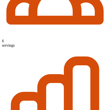
6
servings