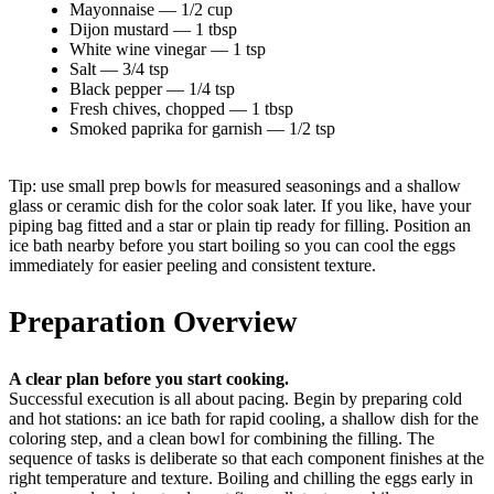
Mayonnaise — 1/2 cup
Dijon mustard — 1 tbsp
White wine vinegar — 1 tsp
Salt — 3/4 tsp
Black pepper — 1/4 tsp
Fresh chives, chopped — 1 tbsp
Smoked paprika for garnish — 1/2 tsp
Tip: use small prep bowls for measured seasonings and a shallow
glass or ceramic dish for the color soak later. If you like, have your
piping bag fitted and a star or plain tip ready for filling. Position an
ice bath nearby before you start boiling so you can cool the eggs
immediately for easier peeling and consistent texture.
Preparation Overview
A clear plan before you start cooking.
Successful execution is all about pacing. Begin by preparing cold
and hot stations: an ice bath for rapid cooling, a shallow dish for the
coloring step, and a clean bowl for combining the filling. The
sequence of tasks is deliberate so that each component finishes at the
right temperature and texture. Boiling and chilling the eggs early in