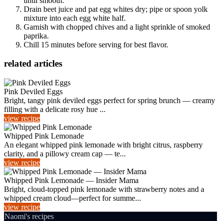
until smooth.
Drain beet juice and pat egg whites dry; pipe or spoon yolk
mixture into each egg white half.
Garnish with chopped chives and a light sprinkle of smoked
paprika.
Chill 15 minutes before serving for best flavor.
related articles
Pink Deviled Eggs
Bright, tangy pink deviled eggs perfect for spring brunch — creamy
filling with a delicate rosy hue ...
view recipe
Whipped Pink Lemonade
An elegant whipped pink lemonade with bright citrus, raspberry
clarity, and a pillowy cream cap — te...
view recipe
Whipped Pink Lemonade — Insider Mama
Bright, cloud-topped pink lemonade with strawberry notes and a
whipped cream cloud—perfect for summe...
view recipe
Naomi's recipes