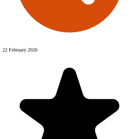
22 February 2026