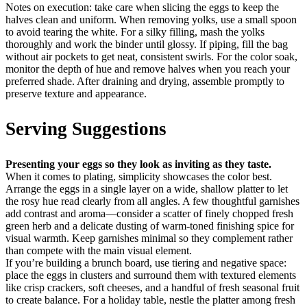
Notes on execution: take care when slicing the eggs to keep the
halves clean and uniform. When removing yolks, use a small spoon
to avoid tearing the white. For a silky filling, mash the yolks
thoroughly and work the binder until glossy. If piping, fill the bag
without air pockets to get neat, consistent swirls. For the color soak,
monitor the depth of hue and remove halves when you reach your
preferred shade. After draining and drying, assemble promptly to
preserve texture and appearance.
Serving Suggestions
Presenting your eggs so they look as inviting as they taste.
When it comes to plating, simplicity showcases the color best.
Arrange the eggs in a single layer on a wide, shallow platter to let
the rosy hue read clearly from all angles. A few thoughtful garnishes
add contrast and aroma—consider a scatter of finely chopped fresh
green herb and a delicate dusting of warm-toned finishing spice for
visual warmth. Keep garnishes minimal so they complement rather
than compete with the main visual element.
If you’re building a brunch board, use tiering and negative space:
place the eggs in clusters and surround them with textured elements
like crisp crackers, soft cheeses, and a handful of fresh seasonal fruit
to create balance. For a holiday table, nestle the platter among fresh