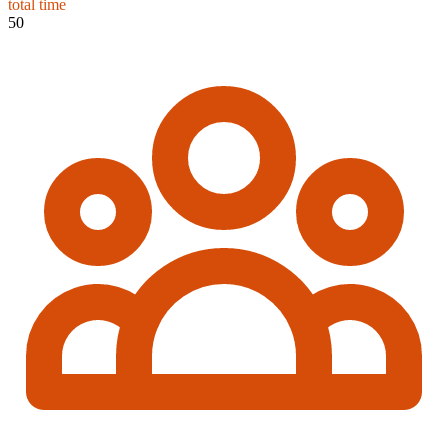
total time
50