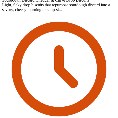
Sourdough Discard Cheddar & Chive Drop Biscuits
Light, flaky drop biscuits that repurpose sourdough discard into a
savory, cheesy morning or soup-si...