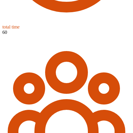
total time
60