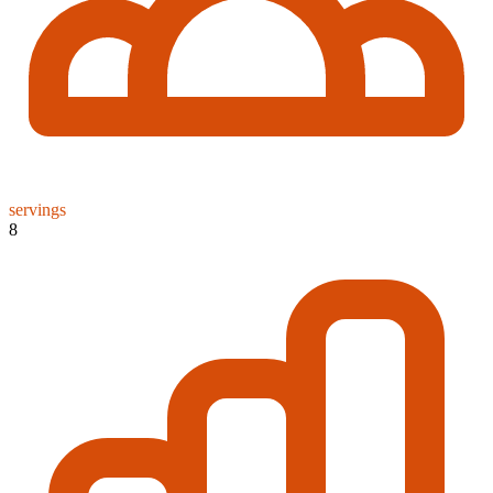
servings
8