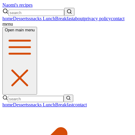
Naomi's recipes
home
Desserts
snacks
Lunch
Breakfast
about
privacy policy
contact
menu
Open main menu
home
Desserts
snacks
Lunch
Breakfast
contact