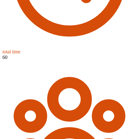
total time
60