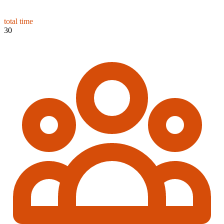
total time
30