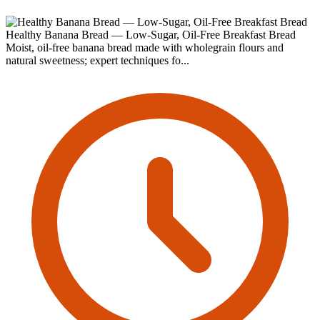
Healthy Banana Bread — Low-Sugar, Oil-Free Breakfast Bread
Moist, oil-free banana bread made with wholegrain flours and
natural sweetness; expert techniques fo...