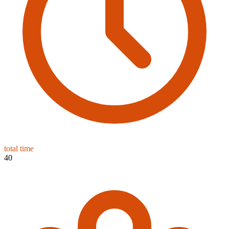
total time
40