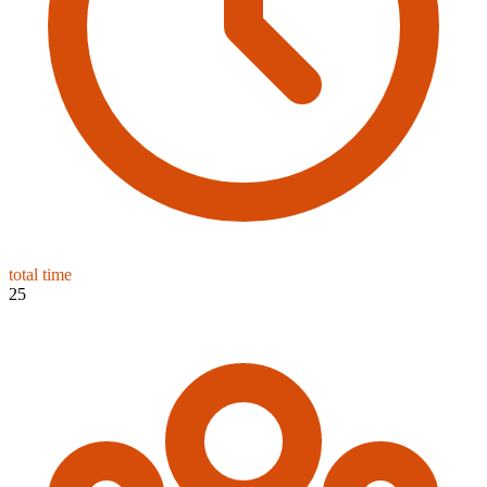
total time
25