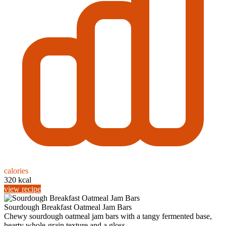
calories
320 kcal
view recipe
Sourdough Breakfast Oatmeal Jam Bars
Chewy sourdough oatmeal jam bars with a tangy fermented base,
hearty whole-grain texture and a gloss...