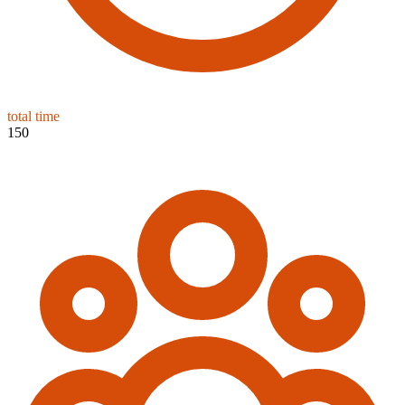
total time
150