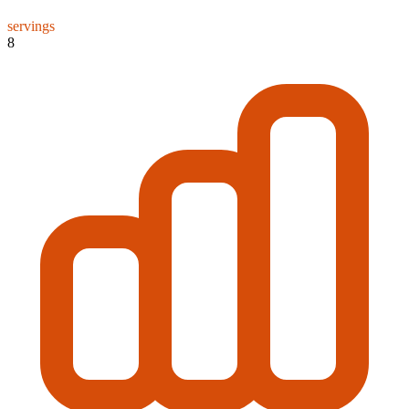
servings
8