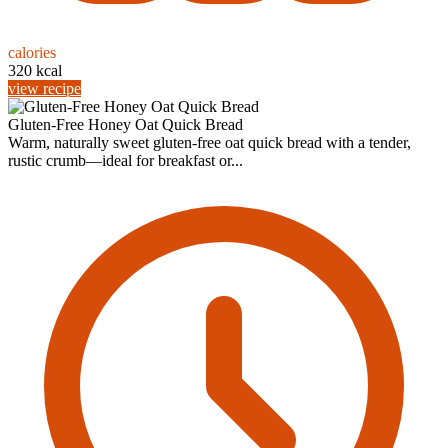
calories
320 kcal
view recipe
Gluten-Free Honey Oat Quick Bread
Warm, naturally sweet gluten-free oat quick bread with a tender,
rustic crumb—ideal for breakfast or...