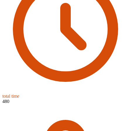
total time
480