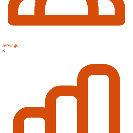
servings
8