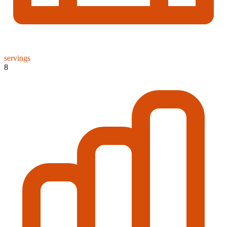
servings
8