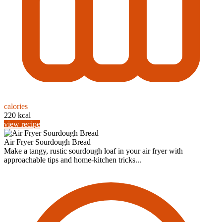
calories
220 kcal
view recipe
Air Fryer Sourdough Bread
Make a tangy, rustic sourdough loaf in your air fryer with
approachable tips and home-kitchen tricks...