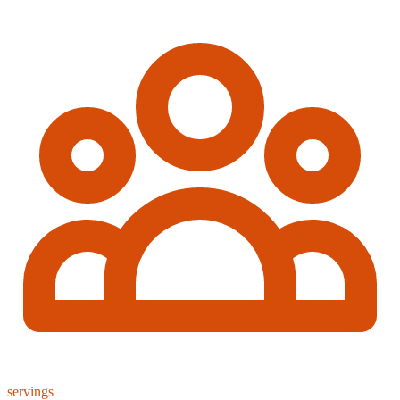
servings