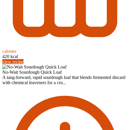
calories
420 kcal
view recipe
No-Wait Sourdough Quick Loaf
A tang-forward, rapid sourdough loaf that blends fermented discard
with chemical leaveners for a cru...