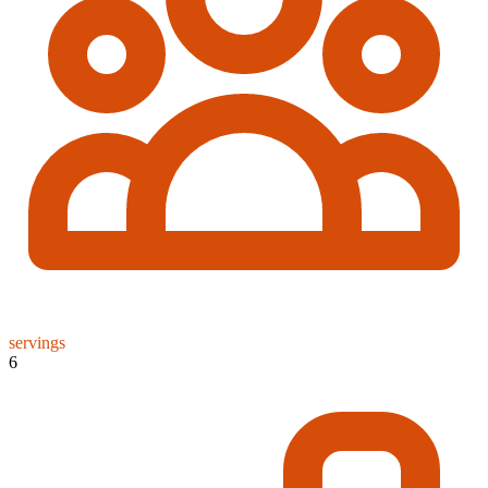
servings
6