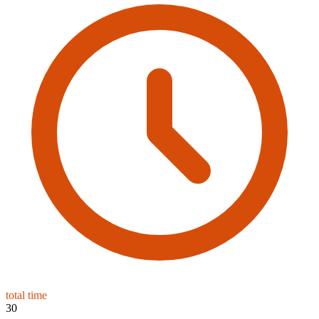
total time
30