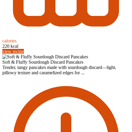
calories
220 kcal
view recipe
Soft & Fluffy Sourdough Discard Pancakes
Tender, tangy pancakes made with sourdough discard—light,
pillowy texture and caramelized edges for ...