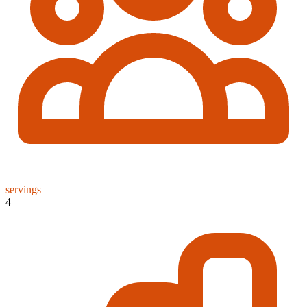
servings
4