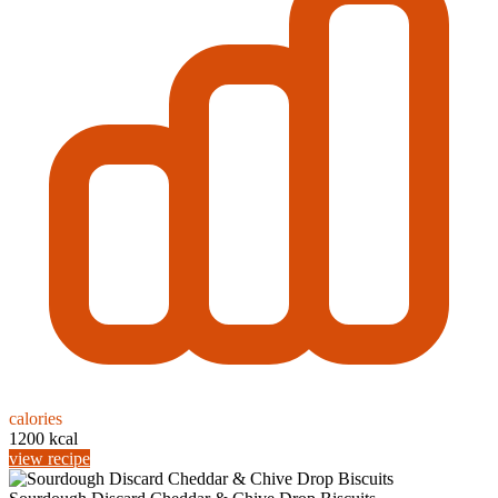
calories
1200 kcal
view recipe