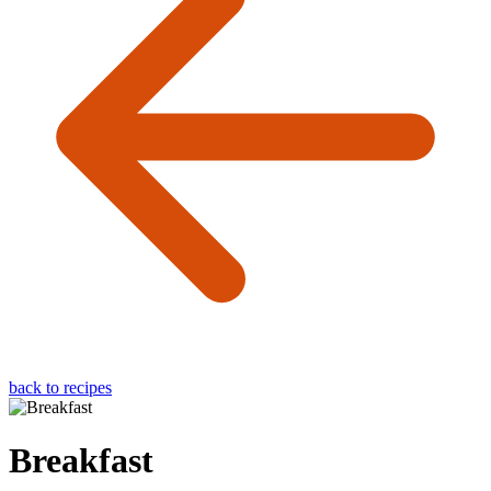
back to recipes
Breakfast