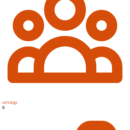
servings
8