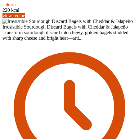
calories
220 kcal
view recipe
Irresistible Sourdough Discard Bagels with Cheddar & Jalapeño
Transform sourdough discard into chewy, golden bagels studded
with sharp cheese and bright heat—arti...