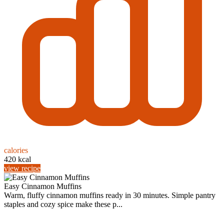
calories
420 kcal
view recipe
Easy Cinnamon Muffins
Warm, fluffy cinnamon muffins ready in 30 minutes. Simple pantry
staples and cozy spice make these p...