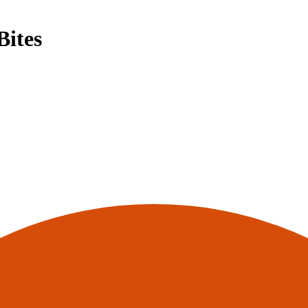
Bites