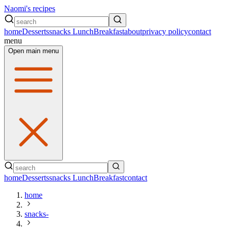
Naomi's recipes
home
Desserts
snacks
Lunch
Breakfast
about
privacy policy
contact
menu
Open main menu
home
Desserts
snacks
Lunch
Breakfast
contact
home
snacks-