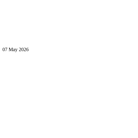
07 May 2026