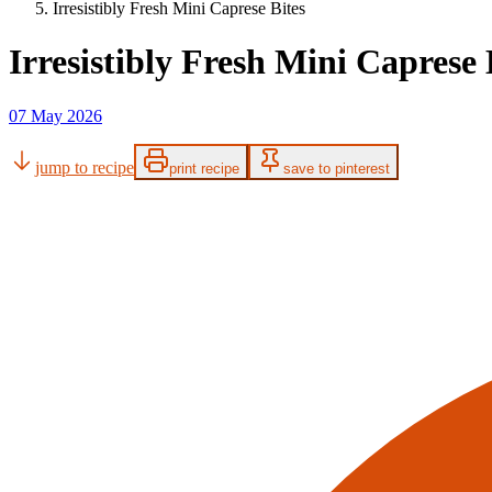
Irresistibly Fresh Mini Caprese Bites
Irresistibly Fresh Mini Caprese 
07 May 2026
jump to recipe
print recipe
save to pinterest