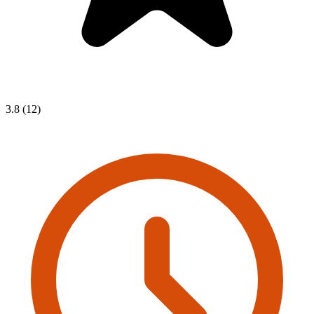
3.8 (12)