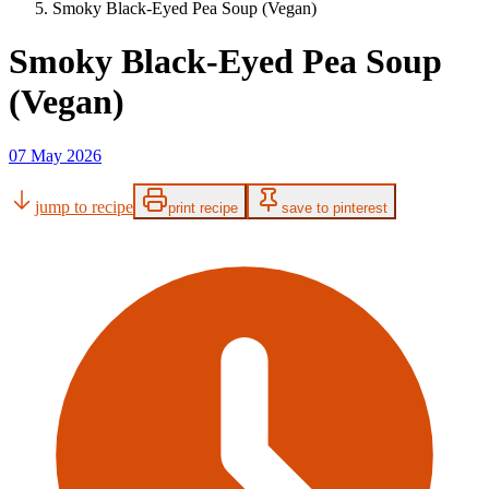
Smoky Black-Eyed Pea Soup (Vegan)
Smoky Black-Eyed Pea Soup
(Vegan)
07 May 2026
jump to recipe
print recipe
save to pinterest