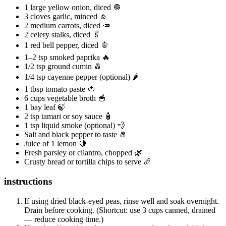
1 large yellow onion, diced 🧅
3 cloves garlic, minced 🧄
2 medium carrots, diced 🥕
2 celery stalks, diced 🥬
1 red bell pepper, diced 🫑
1–2 tsp smoked paprika 🔥
1/2 tsp ground cumin 🧂
1/4 tsp cayenne pepper (optional) 🌶️
1 tbsp tomato paste 🍅
6 cups vegetable broth 🥣
1 bay leaf 🍃
2 tsp tamari or soy sauce 🧴
1 tsp liquid smoke (optional) 💨
Salt and black pepper to taste 🧂
Juice of 1 lemon 🍋
Fresh parsley or cilantro, chopped 🌿
Crusty bread or tortilla chips to serve 🥖
instructions
If using dried black‑eyed peas, rinse well and soak overnight.
Drain before cooking. (Shortcut: use 3 cups canned, drained
— reduce cooking time.)