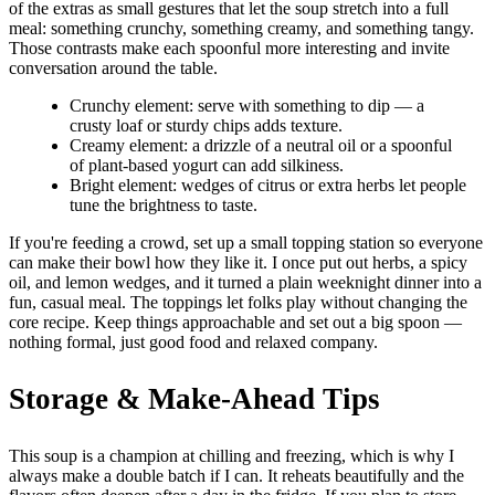
of the extras as small gestures that let the soup stretch into a full
meal: something crunchy, something creamy, and something tangy.
Those contrasts make each spoonful more interesting and invite
conversation around the table.
Crunchy element: serve with something to dip — a
crusty loaf or sturdy chips adds texture.
Creamy element: a drizzle of a neutral oil or a spoonful
of plant-based yogurt can add silkiness.
Bright element: wedges of citrus or extra herbs let people
tune the brightness to taste.
If you're feeding a crowd, set up a small topping station so everyone
can make their bowl how they like it. I once put out herbs, a spicy
oil, and lemon wedges, and it turned a plain weeknight dinner into a
fun, casual meal. The toppings let folks play without changing the
core recipe. Keep things approachable and set out a big spoon —
nothing formal, just good food and relaxed company.
Storage & Make-Ahead Tips
This soup is a champion at chilling and freezing, which is why I
always make a double batch if I can. It reheats beautifully and the