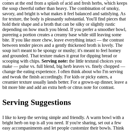
comes at the end from a splash of acid and fresh herbs, which keeps
the soup cheerful rather than heavy. The combination of smoky,
savory, and bright is what makes it feel balanced and satisfying. As
for texture, the body is pleasantly substantial. You'll find pieces that
hold their shape and a broth that can be silky or slightly rustic
depending on how much you blend. If you prefer a smoother bowl,
pureeing a portion creates a creamy base while still leaving some
bite. If you like more chew, leave everything intact — the contrast
between tender pieces and a gently thickened broth is lovely. The
soup isn't meant to be spongy or mushy; it's meant to feel homey
and grounded. That texture makes it great for dipping bread or
scooping with chips.
Serving note:
the little textural choices you
make — pulse vs. full blend, big herb leaves vs. finely chopped —
change the eating experience. I often think about who I'm serving
and tweak the finish accordingly. For kids or picky eaters, a
creamier texture usually lands better. For a grown-up dinner, leave a
bit more bite and add an extra herb or citrus note for contrast.
Serving Suggestions
I like to keep the serving simple and friendly. A warm bowl with a
bright herb on top is all you need. If you're sharing, set out a few
easy accompaniments and let people customize their bowls. Think