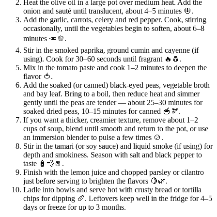
Heat the olive oil in a large pot over medium heat. Add the
onion and sauté until translucent, about 4–5 minutes 🧅.
Add the garlic, carrots, celery and red pepper. Cook, stirring
occasionally, until the vegetables begin to soften, about 6–8
minutes 🥕🫑.
Stir in the smoked paprika, ground cumin and cayenne (if
using). Cook for 30–60 seconds until fragrant 🔥🧂.
Mix in the tomato paste and cook 1–2 minutes to deepen the
flavor 🍅.
Add the soaked (or canned) black‑eyed peas, vegetable broth
and bay leaf. Bring to a boil, then reduce heat and simmer
gently until the peas are tender — about 25–30 minutes for
soaked dried peas, 10–15 minutes for canned 🥣🫘.
If you want a thicker, creamier texture, remove about 1–2
cups of soup, blend until smooth and return to the pot, or use
an immersion blender to pulse a few times 🍲.
Stir in the tamari (or soy sauce) and liquid smoke (if using) for
depth and smokiness. Season with salt and black pepper to
taste 🧴💨🧂.
Finish with the lemon juice and chopped parsley or cilantro
just before serving to brighten the flavors 🍋🌿.
Ladle into bowls and serve hot with crusty bread or tortilla
chips for dipping 🥖. Leftovers keep well in the fridge for 4–5
days or freeze for up to 3 months.