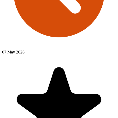
07 May 2026