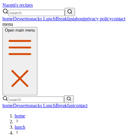
Naomi's recipes
home
Desserts
snacks
Lunch
Breakfast
about
privacy policy
contact
menu
Open main menu
home
Desserts
snacks
Lunch
Breakfast
contact
home
lunch