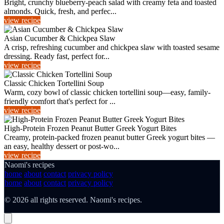
Bright, crunchy blueberry-peach salad with creamy feta and toasted
almonds. Quick, fresh, and perfec...
view recipe
Asian Cucumber & Chickpea Slaw
A crisp, refreshing cucumber and chickpea slaw with toasted sesame
dressing. Ready fast, perfect for...
view recipe
Classic Chicken Tortellini Soup
Warm, cozy bowl of classic chicken tortellini soup—easy, family-
friendly comfort that's perfect for ...
view recipe
High-Protein Frozen Peanut Butter Greek Yogurt Bites
Creamy, protein-packed frozen peanut butter Greek yogurt bites —
an easy, healthy dessert or post-wo...
view recipe
Naomi's recipes
home
about
contact
privacy policy
home
about
contact
privacy policy
© 2026 all rights reserved. Naomi's recipes.