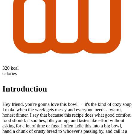
320 kcal
calories
Introduction
Hey friend, you're gonna love this bowl — it's the kind of cozy soup
I make when the week gets messy and everyone needs a warm,
honest dinner. I say that because this recipe does what good comfort
food should: it soothes, fills you up, and tastes like effort without
asking for a lot of time or fuss. I often ladle this into a big bowl,
hand a chunk of crusty bread to whoever's passing by, and call it a