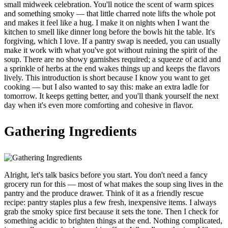
small midweek celebration. You'll notice the scent of warm spices
and something smoky — that little charred note lifts the whole pot
and makes it feel like a hug. I make it on nights when I want the
kitchen to smell like dinner long before the bowls hit the table. It's
forgiving, which I love. If a pantry swap is needed, you can usually
make it work with what you've got without ruining the spirit of the
soup. There are no showy garnishes required; a squeeze of acid and
a sprinkle of herbs at the end wakes things up and keeps the flavors
lively. This introduction is short because I know you want to get
cooking — but I also wanted to say this: make an extra ladle for
tomorrow. It keeps getting better, and you'll thank yourself the next
day when it's even more comforting and cohesive in flavor.
Gathering Ingredients
Alright, let's talk basics before you start. You don't need a fancy
grocery run for this — most of what makes the soup sing lives in the
pantry and the produce drawer. Think of it as a friendly rescue
recipe: pantry staples plus a few fresh, inexpensive items. I always
grab the smoky spice first because it sets the tone. Then I check for
something acidic to brighten things at the end. Nothing complicated,