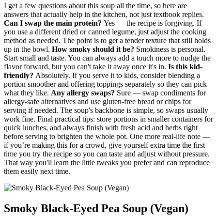
I get a few questions about this soup all the time, so here are
answers that actually help in the kitchen, not just textbook replies.
Can I swap the main protein?
Yes — the recipe is forgiving. If
you use a different dried or canned legume, just adjust the cooking
method as needed. The point is to get a tender texture that still holds
up in the bowl.
How smoky should it be?
Smokiness is personal.
Start small and taste. You can always add a touch more to nudge the
flavor forward, but you can't take it away once it's in.
Is this kid-
friendly?
Absolutely. If you serve it to kids, consider blending a
portion smoother and offering toppings separately so they can pick
what they like.
Any allergy swaps?
Sure — swap condiments for
allergy-safe alternatives and use gluten-free bread or chips for
serving if needed. The soup's backbone is simple, so swaps usually
work fine. Final practical tips: store portions in smaller containers for
quick lunches, and always finish with fresh acid and herbs right
before serving to brighten the whole pot. One more real-life note —
if you’re making this for a crowd, give yourself extra time the first
time you try the recipe so you can taste and adjust without pressure.
That way you'll learn the little tweaks you prefer and can reproduce
them easily next time.
Smoky Black-Eyed Pea Soup (Vegan)