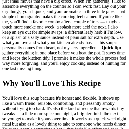
just small moves that have a big effect. When I'm gathering, I like to
assemble everything on the counter so I can work fast. Lay out your
dry things, your liquids, and your aromatics in three little piles. That
simple choreography makes the cooking feel calmer. If you're like
me, you'll find a favorite combo after a couple of tries — maybe a
touch more smoke one week, a splash more acid the next. I also
keep an eye out for simple swaps: a different leafy herb if I'm low,
or a splash of a salty sauce instead of plain salt for extra depth. Use
what you love and what your kitchen already has — this soup's
personality comes from heart, not mystery ingredients.
Quick tip:
gather everything in one place before you heat the pot. It saves time
and keeps the kitchen tidy. I promise it makes the whole process feel
way more forgiving, and you'll enjoy cooking instead of hunting for
one last missing thing.
Why You'll Love This Recipe
You'll love this soup because it's honest and flexible. It shows up
like a warm friend: reliable, comforting, and pleasantly smoky
without trying too hard. It's also the kind of recipe that rewards tiny
tweaks — a little more spice one night, a brighter finish the next —
so you get to make it yours over time. It works as a quick weeknight
meal but also as a lovely thing to take to someone who needs dinner.