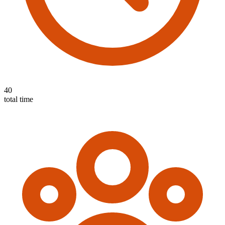
40
total time