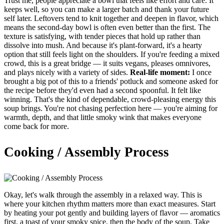
Trust me, people appreciate a bowl that feels like effort and care. It
keeps well, so you can make a larger batch and thank your future
self later. Leftovers tend to knit together and deepen in flavor, which
means the second-day bowl is often even better than the first. The
texture is satisfying, with tender pieces that hold up rather than
dissolve into mush. And because it's plant-forward, it's a hearty
option that still feels light on the shoulders. If you're feeding a mixed
crowd, this is a great bridge — it suits vegans, pleases omnivores,
and plays nicely with a variety of sides.
Real-life moment:
I once
brought a big pot of this to a friends' potluck and someone asked for
the recipe before they'd even had a second spoonful. It felt like
winning. That's the kind of dependable, crowd-pleasing energy this
soup brings. You're not chasing perfection here — you're aiming for
warmth, depth, and that little smoky wink that makes everyone
come back for more.
Cooking / Assembly Process
Okay, let's walk through the assembly in a relaxed way. This is
where your kitchen rhythm matters more than exact measures. Start
by heating your pot gently and building layers of flavor — aromatics
first, a toast of your smoky spice, then the body of the soup. Take