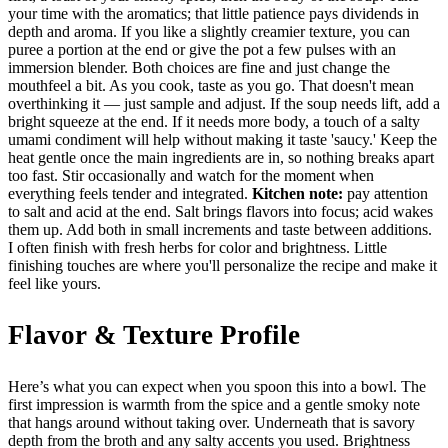
your time with the aromatics; that little patience pays dividends in
depth and aroma. If you like a slightly creamier texture, you can
puree a portion at the end or give the pot a few pulses with an
immersion blender. Both choices are fine and just change the
mouthfeel a bit. As you cook, taste as you go. That doesn't mean
overthinking it — just sample and adjust. If the soup needs lift, add a
bright squeeze at the end. If it needs more body, a touch of a salty
umami condiment will help without making it taste 'saucy.' Keep the
heat gentle once the main ingredients are in, so nothing breaks apart
too fast. Stir occasionally and watch for the moment when
everything feels tender and integrated.
Kitchen note:
pay attention
to salt and acid at the end. Salt brings flavors into focus; acid wakes
them up. Add both in small increments and taste between additions.
I often finish with fresh herbs for color and brightness. Little
finishing touches are where you'll personalize the recipe and make it
feel like yours.
Flavor & Texture Profile
Here’s what you can expect when you spoon this into a bowl. The
first impression is warmth from the spice and a gentle smoky note
that hangs around without taking over. Underneath that is savory
depth from the broth and any salty accents you used. Brightness