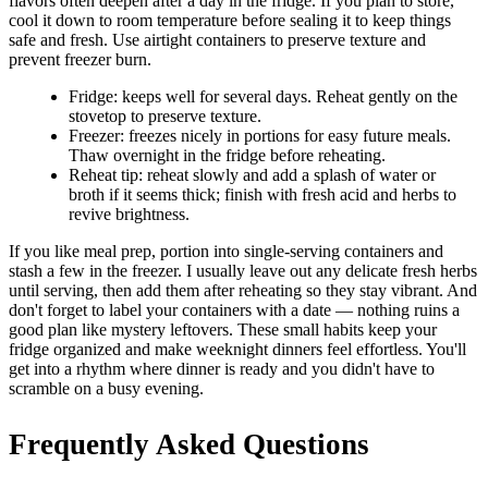
flavors often deepen after a day in the fridge. If you plan to store,
cool it down to room temperature before sealing it to keep things
safe and fresh. Use airtight containers to preserve texture and
prevent freezer burn.
Fridge: keeps well for several days. Reheat gently on the
stovetop to preserve texture.
Freezer: freezes nicely in portions for easy future meals.
Thaw overnight in the fridge before reheating.
Reheat tip: reheat slowly and add a splash of water or
broth if it seems thick; finish with fresh acid and herbs to
revive brightness.
If you like meal prep, portion into single-serving containers and
stash a few in the freezer. I usually leave out any delicate fresh herbs
until serving, then add them after reheating so they stay vibrant. And
don't forget to label your containers with a date — nothing ruins a
good plan like mystery leftovers. These small habits keep your
fridge organized and make weeknight dinners feel effortless. You'll
get into a rhythm where dinner is ready and you didn't have to
scramble on a busy evening.
Frequently Asked Questions