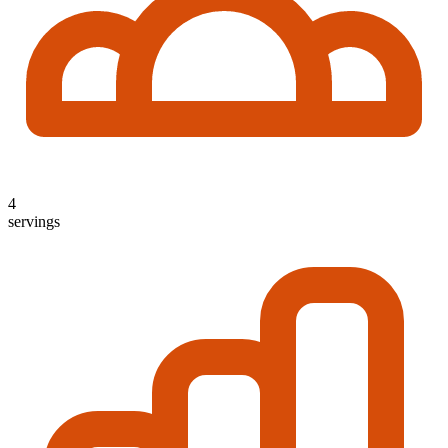
4
servings