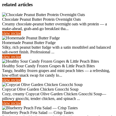
related articles
Chocolate Peanut Butter Protein Overnight Oats
Creamy chocolate-peanut butter overnight oats with protein — a
make-ahead, grab-and-go breakfast tha...
view recipe
Homemade Peanut Butter Fudge
Silky, rich peanut butter fudge with a satin mouthfeel and balanced
salt-sweet finish. Professional ...
view recipe
Healthy Sour Candy Frozen Grapes & Little Peach Bites
Tangy, healthy frozen grapes and mini peach bites — a refreshing,
low-effort snack swap for candy lo...
view recipe
Copycat Olive Garden Chicken Gnocchi Soup
Cozy, creamy Copycat Olive Garden Chicken Gnocchi Soup—
pillowy gnocchi, tender chicken, and spinach ...
view recipe
Blueberry Peach Feta Salad — Crisp Tastes