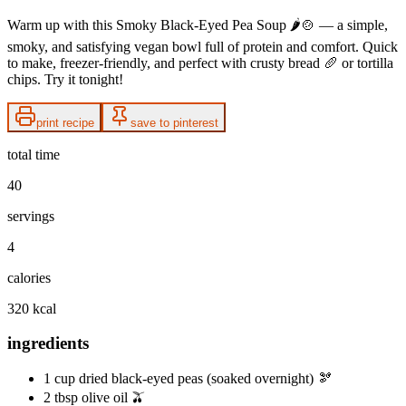
Warm up with this Smoky Black‑Eyed Pea Soup 🌶️🍲 — a simple,
smoky, and satisfying vegan bowl full of protein and comfort. Quick
to make, freezer‑friendly, and perfect with crusty bread 🥖 or tortilla
chips. Try it tonight!
print recipe
save to pinterest
total time
40
servings
4
calories
320 kcal
ingredients
1 cup dried black‑eyed peas (soaked overnight) 🫘
2 tbsp olive oil 🫒