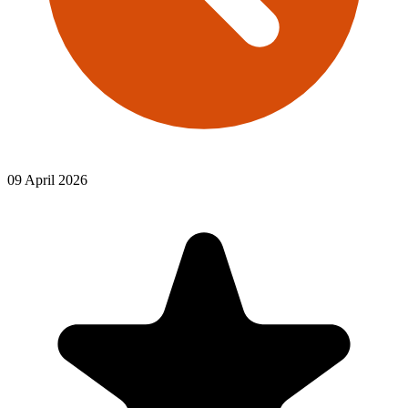
09 April 2026