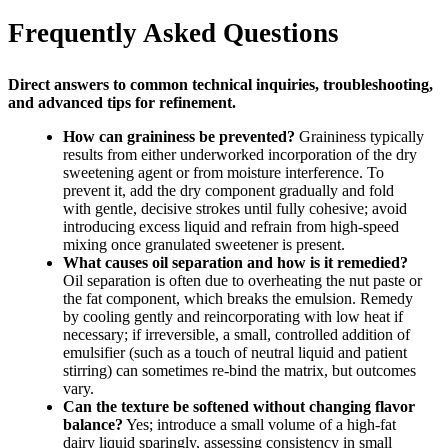
Frequently Asked Questions
Direct answers to common technical inquiries, troubleshooting,
and advanced tips for refinement.
How can graininess be prevented?
Graininess typically
results from either underworked incorporation of the dry
sweetening agent or from moisture interference. To
prevent it, add the dry component gradually and fold
with gentle, decisive strokes until fully cohesive; avoid
introducing excess liquid and refrain from high-speed
mixing once granulated sweetener is present.
What causes oil separation and how is it remedied?
Oil separation is often due to overheating the nut paste or
the fat component, which breaks the emulsion. Remedy
by cooling gently and reincorporating with low heat if
necessary; if irreversible, a small, controlled addition of
emulsifier (such as a touch of neutral liquid and patient
stirring) can sometimes re-bind the matrix, but outcomes
vary.
Can the texture be softened without changing flavor
balance?
Yes; introduce a small volume of a high-fat
dairy liquid sparingly, assessing consistency in small