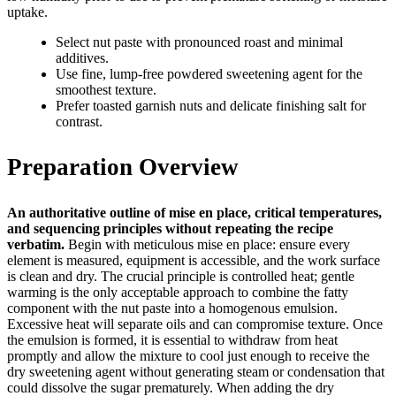
uptake.
Select nut paste with pronounced roast and minimal
additives.
Use fine, lump-free powdered sweetening agent for the
smoothest texture.
Prefer toasted garnish nuts and delicate finishing salt for
contrast.
Preparation Overview
An authoritative outline of mise en place, critical temperatures,
and sequencing principles without repeating the recipe
verbatim.
Begin with meticulous mise en place: ensure every
element is measured, equipment is accessible, and the work surface
is clean and dry. The crucial principle is controlled heat; gentle
warming is the only acceptable approach to combine the fatty
component with the nut paste into a homogenous emulsion.
Excessive heat will separate oils and can compromise texture. Once
the emulsion is formed, it is essential to withdraw from heat
promptly and allow the mixture to cool just enough to receive the
dry sweetening agent without generating steam or condensation that
could dissolve the sugar prematurely. When adding the dry