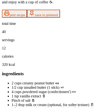
and enjoy with a cup of coffee ☕️.
print recipe
save to pinterest
total time
40
servings
12
calories
320 kcal
ingredients
2 cups creamy peanut butter 🥜
1/2 cup unsalted butter (1 stick) 🧈
4 cups powdered sugar (confectioners') 🍬
1 tsp vanilla extract 🍦
Pinch of salt 🧂
1–2 tbsp milk or cream (optional, for softer texture) 🥛