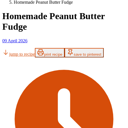
Homemade Peanut Butter Fudge
Homemade Peanut Butter
Fudge
09 April 2026
jump to recipe
print recipe
save to pinterest