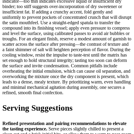
indicator—too thin indicates excessive liquid or insufficient dry
binder; too stiff suggests over-incorporation of dry sweetener or
insufficient fat. If adding a crunchy accent, fold gently and
uniformly to prevent pockets of concentrated crunch that will disrupt
the satin mouthfeel. Use a straight-edged spatula to transfer the
compound into its finishing vessel; apply even pressure to compress
and level the surface, using calibrated passes to avoid air bubbles or
troughs. For an elegant finish, reserve a modest amount of garnish to
scatter across the surface after pressing—the contrast of texture and
a faint shimmer of salt will heighten perception of flavor. During the
cooling window, resist the impulse to taste-test until the matrix has
set enough to hold structural integrity; tasting too soon can deform
the surface and invite condensation. Common pitfalls include
overheating the initial emulsion, which can cause oil separation, and
overworking the mixture once the dry component is present, which
leads to a dense, mealy texture. By prioritizing warm, even handling
and minimal mechanical agitation during assembly, one secures a
refined, smooth final confection.
Serving Suggestions
Refined presentation and pairing recommendations to elevate
the tasting experience.
Serve pieces slightly chilled to present a