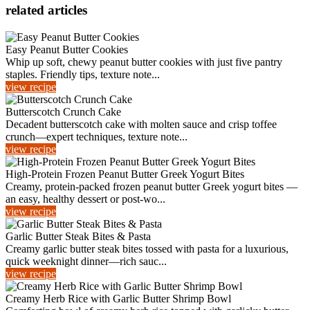
related articles
Easy Peanut Butter Cookies
Whip up soft, chewy peanut butter cookies with just five pantry
staples. Friendly tips, texture note...
view recipe
Butterscotch Crunch Cake
Decadent butterscotch cake with molten sauce and crisp toffee
crunch—expert techniques, texture note...
view recipe
High-Protein Frozen Peanut Butter Greek Yogurt Bites
Creamy, protein-packed frozen peanut butter Greek yogurt bites —
an easy, healthy dessert or post-wo...
view recipe
Garlic Butter Steak Bites & Pasta
Creamy garlic butter steak bites tossed with pasta for a luxurious,
quick weeknight dinner—rich sauc...
view recipe
Creamy Herb Rice with Garlic Butter Shrimp Bowl