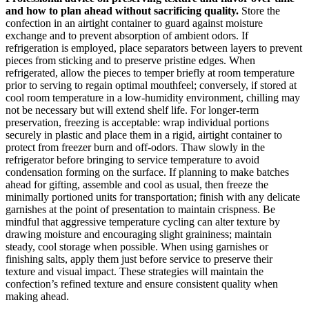
and how to plan ahead without sacrificing quality.
Store the
confection in an airtight container to guard against moisture
exchange and to prevent absorption of ambient odors. If
refrigeration is employed, place separators between layers to prevent
pieces from sticking and to preserve pristine edges. When
refrigerated, allow the pieces to temper briefly at room temperature
prior to serving to regain optimal mouthfeel; conversely, if stored at
cool room temperature in a low-humidity environment, chilling may
not be necessary but will extend shelf life. For longer-term
preservation, freezing is acceptable: wrap individual portions
securely in plastic and place them in a rigid, airtight container to
protect from freezer burn and off-odors. Thaw slowly in the
refrigerator before bringing to service temperature to avoid
condensation forming on the surface. If planning to make batches
ahead for gifting, assemble and cool as usual, then freeze the
minimally portioned units for transportation; finish with any delicate
garnishes at the point of presentation to maintain crispness. Be
mindful that aggressive temperature cycling can alter texture by
drawing moisture and encouraging slight graininess; maintain
steady, cool storage when possible. When using garnishes or
finishing salts, apply them just before service to preserve their
texture and visual impact. These strategies will maintain the
confection’s refined texture and ensure consistent quality when
making ahead.