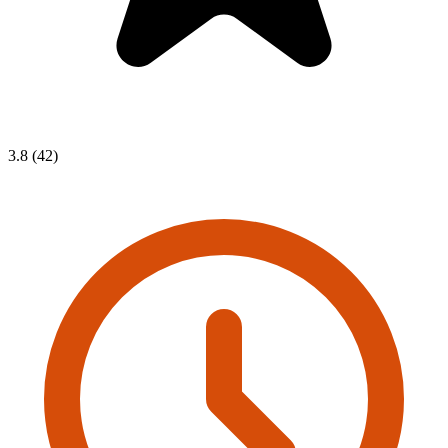
3.8 (42)