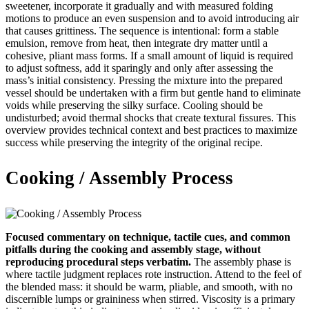
sweetener, incorporate it gradually and with measured folding
motions to produce an even suspension and to avoid introducing air
that causes grittiness. The sequence is intentional: form a stable
emulsion, remove from heat, then integrate dry matter until a
cohesive, pliant mass forms. If a small amount of liquid is required
to adjust softness, add it sparingly and only after assessing the
mass’s initial consistency. Pressing the mixture into the prepared
vessel should be undertaken with a firm but gentle hand to eliminate
voids while preserving the silky surface. Cooling should be
undisturbed; avoid thermal shocks that create textural fissures. This
overview provides technical context and best practices to maximize
success while preserving the integrity of the original recipe.
Cooking / Assembly Process
Focused commentary on technique, tactile cues, and common
pitfalls during the cooking and assembly stage, without
reproducing procedural steps verbatim.
The assembly phase is
where tactile judgment replaces rote instruction. Attend to the feel of
the blended mass: it should be warm, pliable, and smooth, with no
discernible lumps or graininess when stirred. Viscosity is a primary