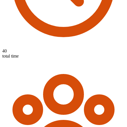
40
total time