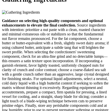
Guidance on selecting high-quality components and optional
enhancements to elevate the final confection.
Source ingredients
with intention: prioritize a nut paste with a clean, roasted character
and minimal extraneous oils or stabilizers so that the fundamental
nut flavor remains pronounced. For the fat component, choose a
butter or butter-equivalent with a fresh, slightly sweet dairy aroma; if
using cultured butter, anticipate a subtle tang that will brighten the
sweet profile. When selecting the confectioners' sweetening
component, check for an ultra-fine grind and no detectable lumps—
this ensures a satin texture upon incorporation. If incorporating a
garnish element, favor lightly toasted, uniformly chopped nuts for
clarity of crunch and color contrast; choose a coarse-flaked sea salt
with a gentle crunch rather than an aggressive, large crystal designed
for finishing steaks. For optional liquid adjustments, select a neutral,
cold dairy liquid with a high butterfat content if seeking to soften the
matrix without thinning it excessively. Regarding equipment and
accoutrements, prepare a compact, firm spatula for pressing, a lined
vessel for cooling, and a straight, sharp blade for slicing; consider a
light touch of a blade-wiping technique between cuts to preserve
pristine edges. Finally, store any perishable components cold and at
low humidity prior to use to prevent premature softening or moisture