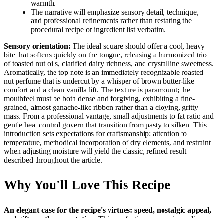
warmth.
The narrative will emphasize sensory detail, technique,
and professional refinements rather than restating the
procedural recipe or ingredient list verbatim.
Sensory orientation:
The ideal square should offer a cool, heavy
bite that softens quickly on the tongue, releasing a harmonized trio
of toasted nut oils, clarified dairy richness, and crystalline sweetness.
Aromatically, the top note is an immediately recognizable roasted
nut perfume that is undercut by a whisper of brown butter-like
comfort and a clean vanilla lift. The texture is paramount; the
mouthfeel must be both dense and forgiving, exhibiting a fine-
grained, almost ganache-like ribbon rather than a cloying, gritty
mass. From a professional vantage, small adjustments to fat ratio and
gentle heat control govern that transition from pasty to silken. This
introduction sets expectations for craftsmanship: attention to
temperature, methodical incorporation of dry elements, and restraint
when adjusting moisture will yield the classic, refined result
described throughout the article.
Why You'll Love This Recipe
An elegant case for the recipe's virtues: speed, nostalgic appeal,