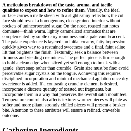
A meticulous breakdown of the taste, aroma, and tactile
qualities to expect and how to refine them.
Visually, the ideal
surface carries a matte sheen with a slight satiny reflection; the cut
face should reveal a homogenous, close-grained interior without
pockets of unincorporated sugar. On the nose, roasted nut notes
dominate—think warm, lightly caramelized aromatics that are
complemented by subtle dairy roundness and a pale vanilla accent.
The palate experience is layered: an initial creamy, fatty impression
quickly gives way to a restrained sweetness and a final, faint saline
lift that brightens the finish. Texturally, seek a balance between
firmness and yielding creaminess. The perfect piece is firm enough
to hold a clean edge when sliced yet soft enough to break with a
gentle, short snap rather than crumble. Grain size must be fine; avoid
perceivable sugar crystals on the tongue. Achieving this requires
disciplined incorporation and minimal mechanical agitation once dry
sweetener is added. If a contrasting crunchy element is desired,
incorporate a discrete quantity of toasted nut fragments, but
incorporate them in a way that preserves the overall satin mouthfeel.
Temperature control also affects texture: warmer pieces will plate as
softer and more pliant; strongly chilled pieces will present a brisker
bite. Attention to these attributes will ensure a refined, craveable
outcome.
Gathering Ingredients