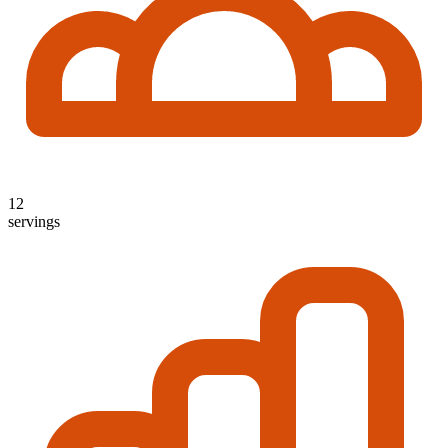
12
servings