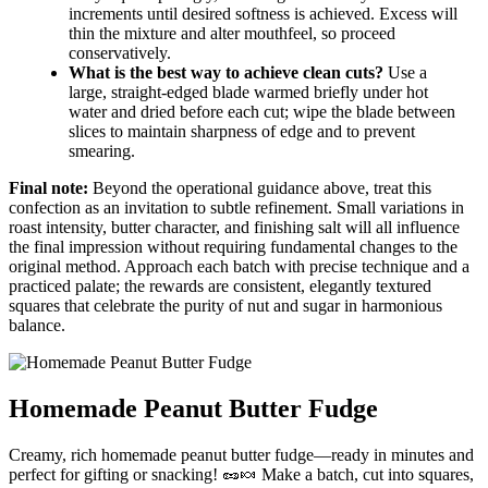
increments until desired softness is achieved. Excess will
thin the mixture and alter mouthfeel, so proceed
conservatively.
What is the best way to achieve clean cuts?
Use a
large, straight-edged blade warmed briefly under hot
water and dried before each cut; wipe the blade between
slices to maintain sharpness of edge and to prevent
smearing.
Final note:
Beyond the operational guidance above, treat this
confection as an invitation to subtle refinement. Small variations in
roast intensity, butter character, and finishing salt will all influence
the final impression without requiring fundamental changes to the
original method. Approach each batch with precise technique and a
practiced palate; the rewards are consistent, elegantly textured
squares that celebrate the purity of nut and sugar in harmonious
balance.
Homemade Peanut Butter Fudge
Creamy, rich homemade peanut butter fudge—ready in minutes and
perfect for gifting or snacking! 🥜🍬 Make a batch, cut into squares,