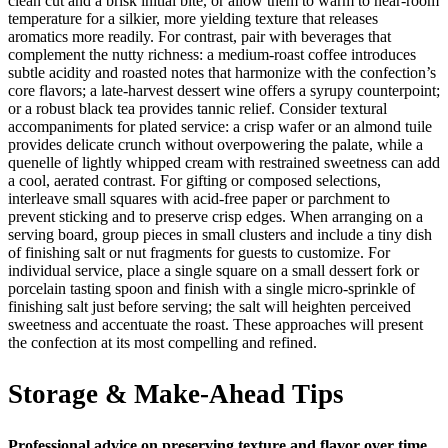
clean cut and a brisk initial bite, or allow them to warm to near-room
temperature for a silkier, more yielding texture that releases
aromatics more readily. For contrast, pair with beverages that
complement the nutty richness: a medium-roast coffee introduces
subtle acidity and roasted notes that harmonize with the confection’s
core flavors; a late-harvest dessert wine offers a syrupy counterpoint;
or a robust black tea provides tannic relief. Consider textural
accompaniments for plated service: a crisp wafer or an almond tuile
provides delicate crunch without overpowering the palate, while a
quenelle of lightly whipped cream with restrained sweetness can add
a cool, aerated contrast. For gifting or composed selections,
interleave small squares with acid-free paper or parchment to
prevent sticking and to preserve crisp edges. When arranging on a
serving board, group pieces in small clusters and include a tiny dish
of finishing salt or nut fragments for guests to customize. For
individual service, place a single square on a small dessert fork or
porcelain tasting spoon and finish with a single micro-sprinkle of
finishing salt just before serving; the salt will heighten perceived
sweetness and accentuate the roast. These approaches will present
the confection at its most compelling and refined.
Storage & Make-Ahead Tips
Professional advice on preserving texture and flavor over time