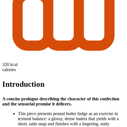
320 kcal
calories
Introduction
A concise prologue describing the character of this confection
and the sensorial promise it delivers.
This piece presents peanut butter fudge as an exercise in
textural balance: a glossy, dense matrix that yields with a
short, satin snap and finishes with a lingering, nutty