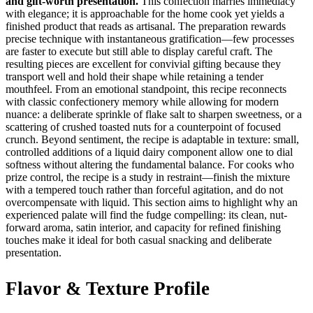
and gift-worth presentation.
This confection marries immediacy
with elegance; it is approachable for the home cook yet yields a
finished product that reads as artisanal. The preparation rewards
precise technique with instantaneous gratification—few processes
are faster to execute but still able to display careful craft. The
resulting pieces are excellent for convivial gifting because they
transport well and hold their shape while retaining a tender
mouthfeel. From an emotional standpoint, this recipe reconnects
with classic confectionery memory while allowing for modern
nuance: a deliberate sprinkle of flake salt to sharpen sweetness, or a
scattering of crushed toasted nuts for a counterpoint of focused
crunch. Beyond sentiment, the recipe is adaptable in texture: small,
controlled additions of a liquid dairy component allow one to dial
softness without altering the fundamental balance. For cooks who
prize control, the recipe is a study in restraint—finish the mixture
with a tempered touch rather than forceful agitation, and do not
overcompensate with liquid. This section aims to highlight why an
experienced palate will find the fudge compelling: its clean, nut-
forward aroma, satin interior, and capacity for refined finishing
touches make it ideal for both casual snacking and deliberate
presentation.
Flavor & Texture Profile