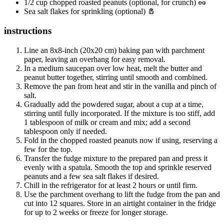
1/2 cup chopped roasted peanuts (optional, for crunch) 🥜
Sea salt flakes for sprinkling (optional) 🧂
instructions
Line an 8x8-inch (20x20 cm) baking pan with parchment
paper, leaving an overhang for easy removal.
In a medium saucepan over low heat, melt the butter and
peanut butter together, stirring until smooth and combined.
Remove the pan from heat and stir in the vanilla and pinch of
salt.
Gradually add the powdered sugar, about a cup at a time,
stirring until fully incorporated. If the mixture is too stiff, add
1 tablespoon of milk or cream and mix; add a second
tablespoon only if needed.
Fold in the chopped roasted peanuts now if using, reserving a
few for the top.
Transfer the fudge mixture to the prepared pan and press it
evenly with a spatula. Smooth the top and sprinkle reserved
peanuts and a few sea salt flakes if desired.
Chill in the refrigerator for at least 2 hours or until firm.
Use the parchment overhang to lift the fudge from the pan and
cut into 12 squares. Store in an airtight container in the fridge
for up to 2 weeks or freeze for longer storage.