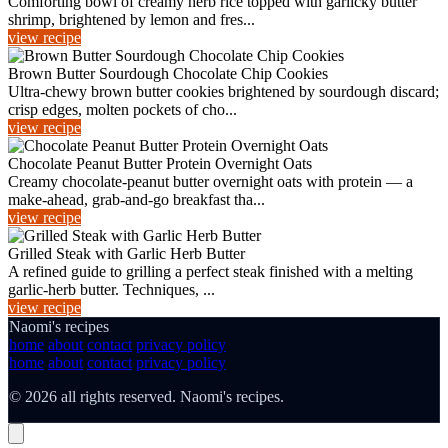
Comforting bowl of creamy herb rice topped with garlicky butter
shrimp, brightened by lemon and fres...
view recipe
Brown Butter Sourdough Chocolate Chip Cookies
Ultra-chewy brown butter cookies brightened by sourdough discard;
crisp edges, molten pockets of cho...
view recipe
Chocolate Peanut Butter Protein Overnight Oats
Creamy chocolate-peanut butter overnight oats with protein — a
make-ahead, grab-and-go breakfast tha...
view recipe
Grilled Steak with Garlic Herb Butter
A refined guide to grilling a perfect steak finished with a melting
garlic-herb butter. Techniques, ...
view recipe
Naomi's recipes
home
about
contact
privacy policy
home
about
contact
privacy policy
© 2026 all rights reserved. Naomi's recipes.