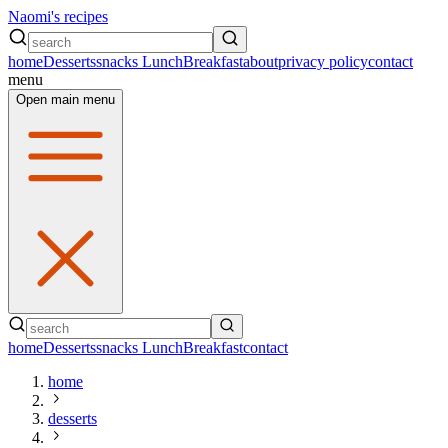
Naomi's recipes
home
Desserts
snacks
Lunch
Breakfast
about
privacy policy
contact
menu
Open main menu
home
Desserts
snacks
Lunch
Breakfast
contact
home
desserts