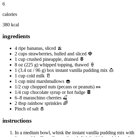
6
calories
380 kcal
ingredients
4 ripe bananas, sliced 🍌
2 cups strawberries, hulled and sliced 🍓
1 cup crushed pineapple, drained 🍍
8 oz (225 g) whipped topping, thawed 🍦
1 (3.4 oz / 96 g) box instant vanilla pudding mix 🍮
1 cup cold milk 🥛
1 cup mini marshmallows 🧁
1/2 cup chopped nuts (pecans or peanuts) 🥜
1/4 cup chocolate syrup or hot fudge 🍫
6–8 maraschino cherries 🍒
2 tbsp rainbow sprinkles 🌈
Pinch of salt 🧂
instructions
In a medium bowl, whisk the instant vanilla pudding mix with