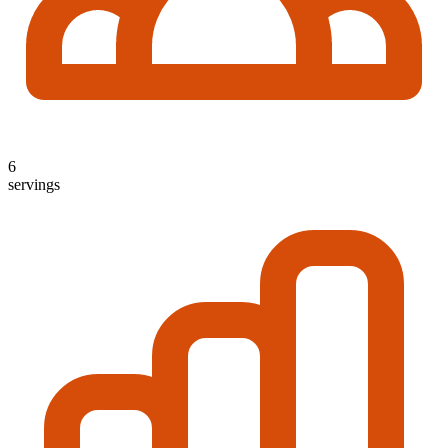
6
servings