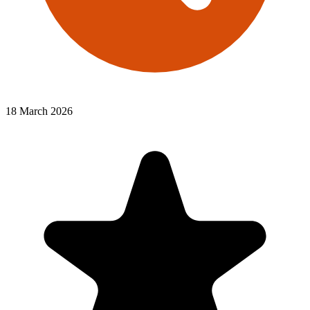
18 March 2026