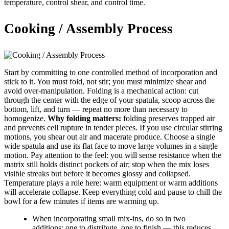
temperature, control shear, and control time.
Cooking / Assembly Process
Start by committing to one controlled method of incorporation and
stick to it. You must fold, not stir; you must minimize shear and
avoid over-manipulation. Folding is a mechanical action: cut
through the center with the edge of your spatula, scoop across the
bottom, lift, and turn — repeat no more than necessary to
homogenize.
Why folding matters:
folding preserves trapped air
and prevents cell rupture in tender pieces. If you use circular stirring
motions, you shear out air and macerate produce. Choose a single
wide spatula and use its flat face to move large volumes in a single
motion. Pay attention to the feel: you will sense resistance when the
matrix still holds distinct pockets of air; stop when the mix loses
visible streaks but before it becomes glossy and collapsed.
Temperature plays a role here: warm equipment or warm additions
will accelerate collapse. Keep everything cold and pause to chill the
bowl for a few minutes if items are warming up.
When incorporating small mix-ins, do so in two
additions: one to distribute, one to finish — this reduces