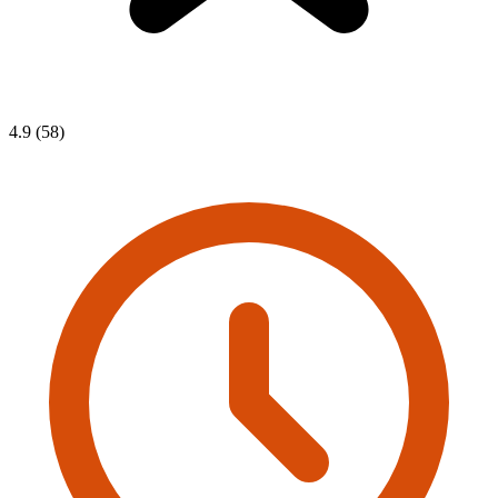
4.9 (58)