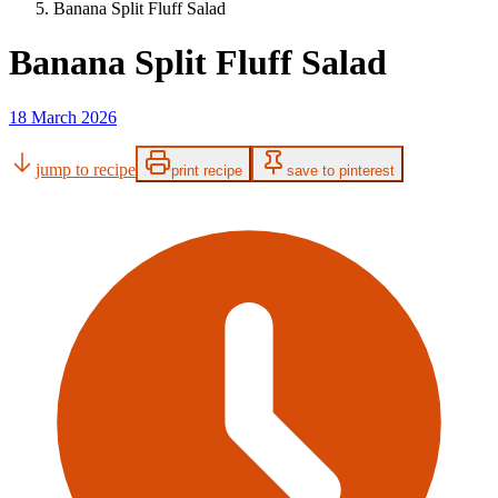
Banana Split Fluff Salad
Banana Split Fluff Salad
18 March 2026
jump to recipe
print recipe
save to pinterest