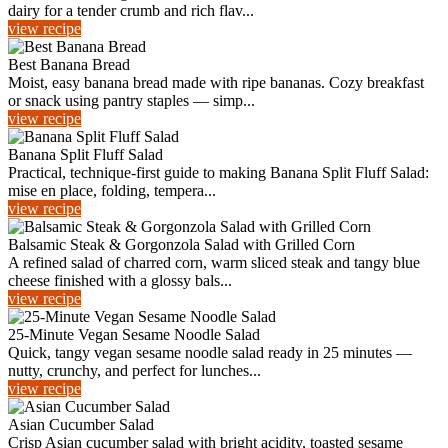
dairy for a tender crumb and rich flav...
view recipe
Best Banana Bread
Moist, easy banana bread made with ripe bananas. Cozy breakfast
or snack using pantry staples — simp...
view recipe
Banana Split Fluff Salad
Practical, technique-first guide to making Banana Split Fluff Salad:
mise en place, folding, tempera...
view recipe
Balsamic Steak & Gorgonzola Salad with Grilled Corn
A refined salad of charred corn, warm sliced steak and tangy blue
cheese finished with a glossy bals...
view recipe
25-Minute Vegan Sesame Noodle Salad
Quick, tangy vegan sesame noodle salad ready in 25 minutes —
nutty, crunchy, and perfect for lunches...
view recipe
Asian Cucumber Salad
Crisp Asian cucumber salad with bright acidity, toasted sesame