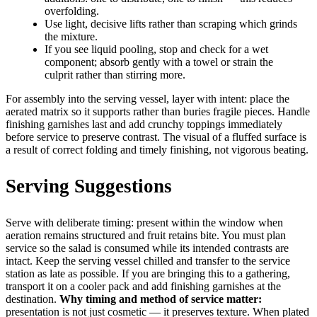
overfolding.
Use light, decisive lifts rather than scraping which grinds
the mixture.
If you see liquid pooling, stop and check for a wet
component; absorb gently with a towel or strain the
culprit rather than stirring more.
For assembly into the serving vessel, layer with intent: place the
aerated matrix so it supports rather than buries fragile pieces. Handle
finishing garnishes last and add crunchy toppings immediately
before service to preserve contrast. The visual of a fluffed surface is
a result of correct folding and timely finishing, not vigorous beating.
Serving Suggestions
Serve with deliberate timing: present within the window when
aeration remains structured and fruit retains bite. You must plan
service so the salad is consumed while its intended contrasts are
intact. Keep the serving vessel chilled and transfer to the service
station as late as possible. If you are bringing this to a gathering,
transport it on a cooler pack and add finishing garnishes at the
destination.
Why timing and method of service matter:
presentation is not just cosmetic — it preserves texture. When plated