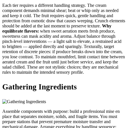
Each tier requires a different handling strategy. The cream
component demands minimal shear; beat or whip only as needed
and keep it cold. The fruit requires quick, gentle handling and
protection from osmotic draw that causes weeping. Crunch elements
should be added at the last moment to preserve texture.
Why
equilibrate flavors:
when sweet aeration meets fresh produce,
sweetness can mask acidity and aroma. Adjust balance through
pinch-level interventions — a light salt to elevate, a restrained acid
to brighten — applied directly and sparingly. Texturally, target
retention of discrete pieces: if produce breaks down into the cream,
you lose contrast. To maintain mouthfeel, limit contact time between
aerated cream and the fruit until just before service, and keep the
salad chilled. These are not stylistic choices; they are mechanical
rules to maintain the intended sensory profile.
Gathering Ingredients
Assemble components with purpose: build a professional mise en
place that separates moisture, solids, and fragile items. You must
prepare stations that prevent premature moisture transfer and
mechanical damage. Arrange everything by handling sequence: