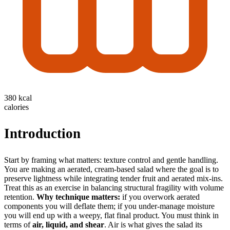
380 kcal
calories
Introduction
Start by framing what matters: texture control and gentle handling.
You are making an aerated, cream-based salad where the goal is to
preserve lightness while integrating tender fruit and aerated mix-ins.
Treat this as an exercise in balancing structural fragility with volume
retention.
Why technique matters:
if you overwork aerated
components you will deflate them; if you under-manage moisture
you will end up with a weepy, flat final product. You must think in
terms of
air, liquid, and shear
. Air is what gives the salad its