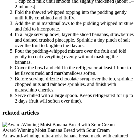
1 cup cold milk until smooth and slightly thickened (about 1–
2 minutes).
Fold the thawed whipped topping into the pudding gently
until fully combined and fluffy.
Add the mini marshmallows to the pudding-whipped mixture
and fold to incorporate.
In a large serving bowl, layer the sliced bananas, strawberries
and drained crushed pineapple. Sprinkle a tiny pinch of salt
over the fruit to brighten the flavors.
Pour the pudding-whipped mixture over the fruit and fold
gently to coat everything evenly without mashing the
bananas.
Cover the bowl and chill in the refrigerator at least 1 hour to
let flavors meld and marshmallows soften.
Before serving, drizzle chocolate syrup over the top, sprinkle
chopped nuts and rainbow sprinkles, and finish with
maraschino cherries.
Serve chilled with a large spoon. Keeps refrigerated for up to
2 days (fruit will soften over time).
related articles
Award-Winning Moist Banana Bread with Sour Cream
An award‑winning, ultra‑moist banana bread made with cultured