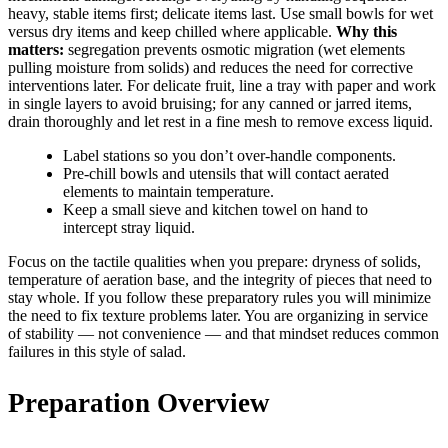
heavy, stable items first; delicate items last. Use small bowls for wet
versus dry items and keep chilled where applicable.
Why this
matters:
segregation prevents osmotic migration (wet elements
pulling moisture from solids) and reduces the need for corrective
interventions later. For delicate fruit, line a tray with paper and work
in single layers to avoid bruising; for any canned or jarred items,
drain thoroughly and let rest in a fine mesh to remove excess liquid.
Label stations so you don’t over-handle components.
Pre-chill bowls and utensils that will contact aerated
elements to maintain temperature.
Keep a small sieve and kitchen towel on hand to
intercept stray liquid.
Focus on the tactile qualities when you prepare: dryness of solids,
temperature of aeration base, and the integrity of pieces that need to
stay whole. If you follow these preparatory rules you will minimize
the need to fix texture problems later. You are organizing in service
of stability — not convenience — and that mindset reduces common
failures in this style of salad.
Preparation Overview