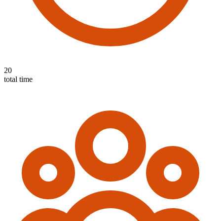
20
total time