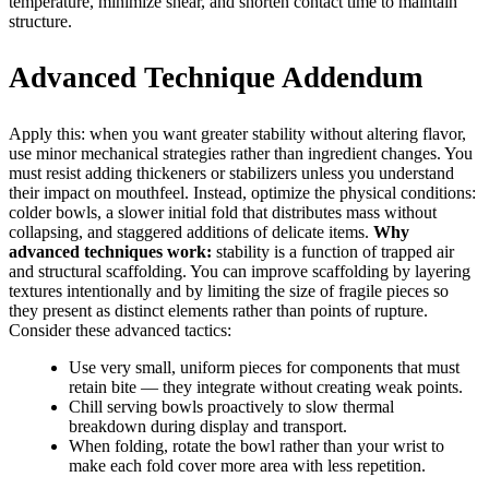
temperature, minimize shear, and shorten contact time to maintain
structure.
Advanced Technique Addendum
Apply this: when you want greater stability without altering flavor,
use minor mechanical strategies rather than ingredient changes. You
must resist adding thickeners or stabilizers unless you understand
their impact on mouthfeel. Instead, optimize the physical conditions:
colder bowls, a slower initial fold that distributes mass without
collapsing, and staggered additions of delicate items.
Why
advanced techniques work:
stability is a function of trapped air
and structural scaffolding. You can improve scaffolding by layering
textures intentionally and by limiting the size of fragile pieces so
they present as distinct elements rather than points of rupture.
Consider these advanced tactics:
Use very small, uniform pieces for components that must
retain bite — they integrate without creating weak points.
Chill serving bowls proactively to slow thermal
breakdown during display and transport.
When folding, rotate the bowl rather than your wrist to
make each fold cover more area with less repetition.