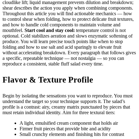
cloudlike lift; liquid management prevents dilution and breakdown;
shear describes the action you apply when combining components.
Throughout this article you will find actionable mechanics — how
to control shear when folding, how to protect delicate fruit textures,
and how to handle cold components to maintain volume and
mouthfeel.
Start cool and stay cool:
temperature control is not
optional. Cold stabilizes aeration and slows enzymatic softening of
produce. You will learn precise touch points like when to stop
folding and how to use salt and acid sparingly to elevate fruit
without accelerating breakdown. Every paragraph that follows gives
a specific, repeatable technique — not nostalgia — so you can
reproduce a consistent, stable fluff salad every time.
Flavor & Texture Profile
Begin by isolating the sensations you want to reproduce. You must
understand the target so your technique supports it. The salad’s
profile is a contrast: airy, creamy matrix punctuated by pieces that
must retain individual identity. Aim for three textural tiers:
A light, emulsified cream component that holds air
Firmer fruit pieces that provide bite and acidity
Small crunchy elements and finishing hits for contrast