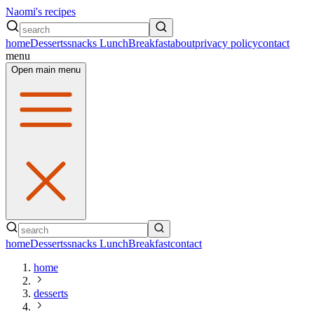
Naomi's recipes
home
Desserts
snacks
Lunch
Breakfast
about
privacy policy
contact
menu
Open main menu
home
Desserts
snacks
Lunch
Breakfast
contact
home
desserts