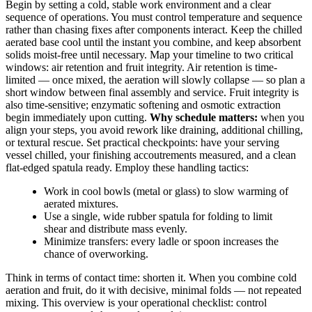
Begin by setting a cold, stable work environment and a clear
sequence of operations. You must control temperature and sequence
rather than chasing fixes after components interact. Keep the chilled
aerated base cool until the instant you combine, and keep absorbent
solids moist-free until necessary. Map your timeline to two critical
windows: air retention and fruit integrity. Air retention is time-
limited — once mixed, the aeration will slowly collapse — so plan a
short window between final assembly and service. Fruit integrity is
also time-sensitive; enzymatic softening and osmotic extraction
begin immediately upon cutting.
Why schedule matters:
when you
align your steps, you avoid rework like draining, additional chilling,
or textural rescue. Set practical checkpoints: have your serving
vessel chilled, your finishing accoutrements measured, and a clean
flat-edged spatula ready. Employ these handling tactics:
Work in cool bowls (metal or glass) to slow warming of
aerated mixtures.
Use a single, wide rubber spatula for folding to limit
shear and distribute mass evenly.
Minimize transfers: every ladle or spoon increases the
chance of overworking.
Think in terms of contact time: shorten it. When you combine cold
aeration and fruit, do it with decisive, minimal folds — not repeated
mixing. This overview is your operational checklist: control