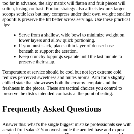
too far in advance, the airy matrix will flatten and fruit pieces will
soften, losing contrast. Portion strategy also affects texture: larger
scoops settle less but may compress under their own weight; smaller
spoonfuls preserve the lift better across servings. Use these practical
tips:
Serve from a shallow, wide bowl to minimize weight on
lower layers and allow quick portioning.
If you must stack, place a thin layer of denser base
beneath to support the aeration.
Keep crunchy toppings separate until the last minute to
preserve their snap.
Temperature at service should be cool but not icy; extreme cold
reduces perceived sweetness and mutes aroma. Aim for a slightly
chilled state that showcases both the creamy template and the
freshness in the pieces. These are tactical choices you control to
preserve the dish’s intended contrasts at the point of eating.
Frequently Asked Questions
Answer this: what’s the single biggest mistake professionals see with
aerated fruit salads? You over-handle the aerated base and expose