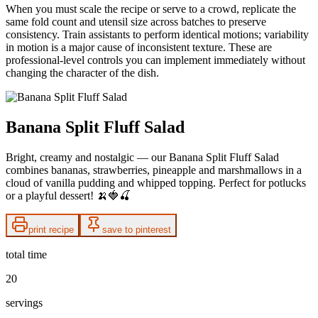
When you must scale the recipe or serve to a crowd, replicate the
same fold count and utensil size across batches to preserve
consistency. Train assistants to perform identical motions; variability
in motion is a major cause of inconsistent texture. These are
professional-level controls you can implement immediately without
changing the character of the dish.
Banana Split Fluff Salad
Bright, creamy and nostalgic — our Banana Split Fluff Salad
combines bananas, strawberries, pineapple and marshmallows in a
cloud of vanilla pudding and whipped topping. Perfect for potlucks
or a playful dessert! 🍌🍓🍒
print recipe
save to pinterest
total time
20
servings