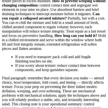
tender pieces to excess moisture.
How to prevent weeping without
changing composition:
control contact time and segregate wet
elements in your mise en place. Use absorbent barriers and brief
draining techniques to intercept moisture before it migrates.
Can
you repair a collapsed aerated mixture?
Partially, but with a cost.
You can re-chill the mixture and fold in a small amount of fresh,
chilled aerated component to regain volume; however, each
manipulation will reduce texture integrity. Treat repair as a last resort
and focus on preventive handling.
How long can you hold it?
Hold
in a chilled environment and serve within the window where both
lift and fruit integrity remain; extended refrigeration will soften
pieces and flatten aeration.
If you need to transport: pack cold and add fragile
finishing touches on site.
If you worry about texture: reduce contact time between
components, and keep garnishes separate.
Final paragraph: remember that every decision you make — utensil
choice, bowl temperature, fold count, and timing — directly affects
texture. Focus your prep on preventing the three failure modes:
deflation, weeping, and over-softening. These are mechanical
problems with mechanical solutions; apply the techniques above and
you will reliably produce a stable, airy, and texturally interesting
salad. This closing note is your operational summary: control