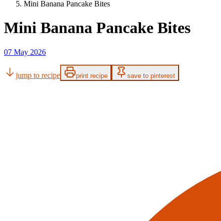
Mini Banana Pancake Bites
Mini Banana Pancake Bites
07 May 2026
jump to recipe
print recipe
save to pinterest