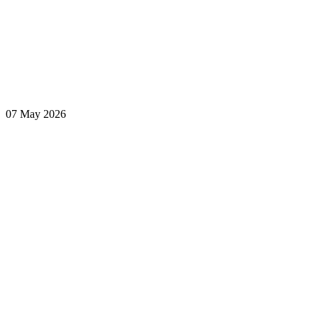
07 May 2026