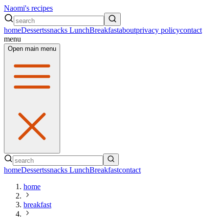
Naomi's recipes
home
Desserts
snacks
Lunch
Breakfast
about
privacy policy
contact
menu
Open main menu
home
Desserts
snacks
Lunch
Breakfast
contact
home
breakfast