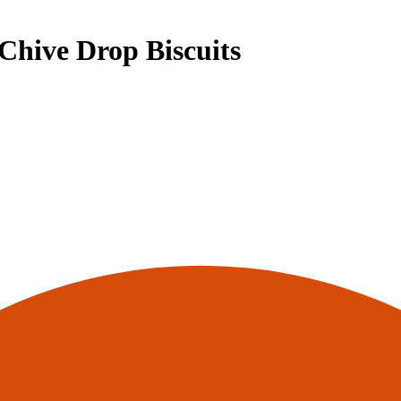
hive Drop Biscuits