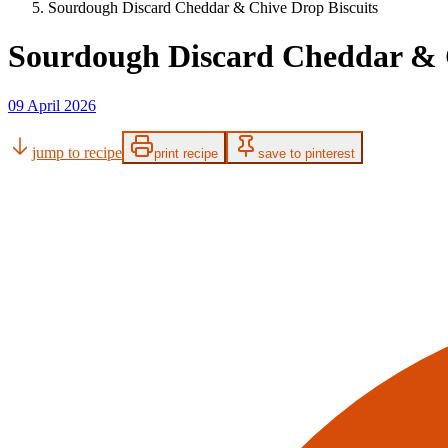
Sourdough Discard Cheddar & Chive Drop Biscuits
Sourdough Discard Cheddar & C
09 April 2026
jump to recipe
print recipe
save to pinterest