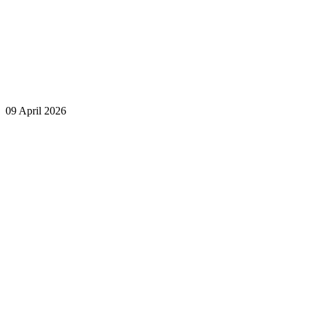
09 April 2026