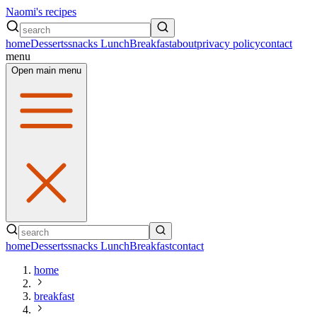
Naomi's recipes
home
Desserts
snacks
Lunch
Breakfast
about
privacy policy
contact
menu
Open main menu
home
Desserts
snacks
Lunch
Breakfast
contact
home
breakfast